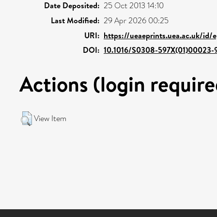
Date Deposited:
25 Oct 2013 14:10
Last Modified:
29 Apr 2026 00:25
URI:
https://ueaeprints.uea.ac.uk/id/
DOI:
10.1016/S0308-597X(01)00023-
Actions (login require
View Item