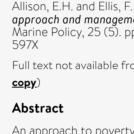
Allison, E.H.
and
Ellis, F.
approach and management
Marine Policy, 25 (5). 
597X
Full text not available fr
copy
)
Abstract
An approach to poverty