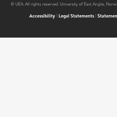
© UEA. All rights reserved. University of East Anglia, Nor
Accessibility
|
Legal Statements
|
Statemen