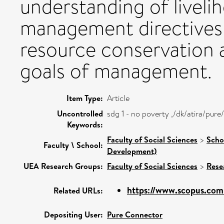
understanding of livelih
management directives 
resource conservation 
goals of management.
Item Type:
Article
Uncontrolled
sdg 1 - no poverty ,/dk/atira/pu
Keywords:
Faculty of Social Sciences
>
Scho
Faculty \ School:
Development)
UEA Research Groups:
Faculty of Social Sciences
>
Rese
https://www.scopus.com/
Related URLs:
Depositing User:
Pure Connector