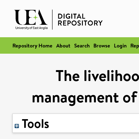
Repository Home
About
Search
Browse
Login
Rep
The liveliho
management of s
Tools