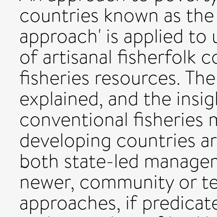
countries known as the 
approach' is applied to
of artisanal fisherfolk 
fisheries resources. The
explained, and the insig
conventional fisheries
developing countries are
both state-led manage
newer, community or ter
approaches, if predica