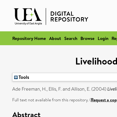
Repository Home
About
Search
Browse
Login
Re
Livelihood
Tools
Ade Freeman, H.
,
Ellis, F.
and
Allison, E.
(2004)
Livel
Full text not available from this repository. (
Request a cop
Abstract