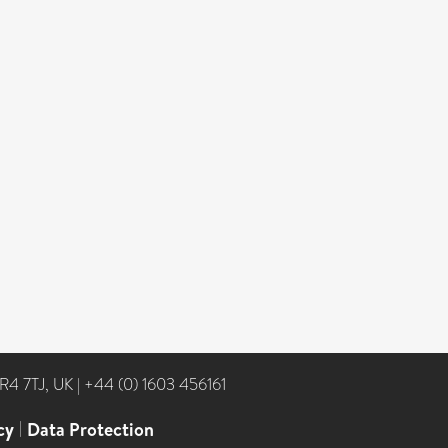
NR4 7TJ, UK
|
+44 (0) 1603 456161
cy
|
Data Protection