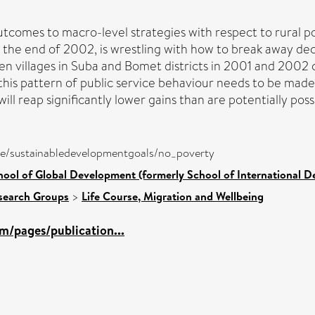
outcomes to macro-level strategies with respect to rural pov
the end of 2002, is wrestling with how to break away dec
 ten villages in Suba and Bomet districts in 2001 and 200
ck this pattern of public service behaviour needs to be made
ll reap significantly lower gains than are potentially poss
pure/sustainabledevelopmentgoals/no_poverty
hool of Global Development (formerly School of International 
search Groups
>
Life Course, Migration and Wellbeing
m/pages/publication...