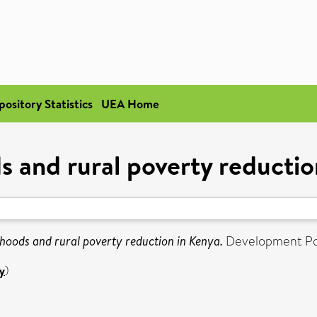
pository Statistics
UEA Home
s and rural poverty reducti
ihoods and rural poverty reduction in Kenya.
Development Poli
y
)