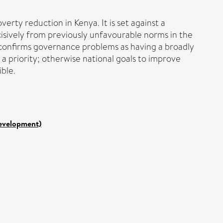
erty reduction in Kenya. It is set against a
isively from previously unfavourable norms in the
2 confirms governance problems as having a broadly
 a priority; otherwise national goals to improve
ible.
Development)