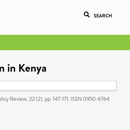
SEARCH
on in Kenya
cy Review, 22 (2). pp. 147-171. ISSN 0950-6764