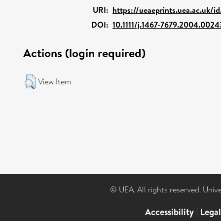
URI:
https://ueaeprints.uea.ac.uk/i
DOI:
10.1111/j.1467-7679.2004.0024
Actions (login required)
View Item
© UEA. All rights reserved. Univ
Accessibility
|
Lega