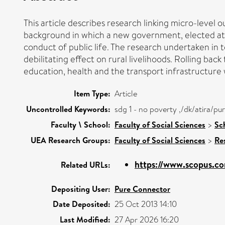
This article describes research linking micro-level 
background in which a new government, elected at 
conduct of public life. The research undertaken in
debilitating effect on rural livelihoods. Rolling ba
education, health and the transport infrastructure wi
Item Type:
Article
Uncontrolled Keywords:
sdg 1 - no poverty ,/dk/atira/
Faculty \ School:
Faculty of Social Sciences
>
Sc
UEA Research Groups:
Faculty of Social Sciences
>
Re
https://www.scopus.co
Related URLs:
Depositing User:
Pure Connector
Date Deposited:
25 Oct 2013 14:10
Last Modified:
27 Apr 2026 16:20