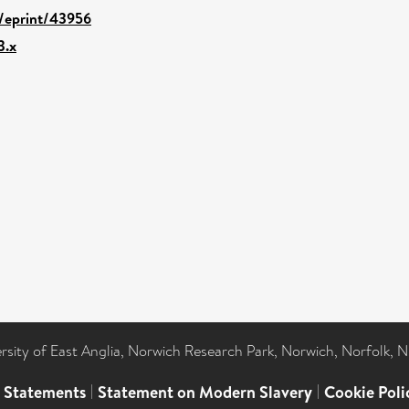
d/eprint/43956
3.x
ersity of East Anglia, Norwich Research Park, Norwich, Norfolk, 
l Statements
|
Statement on Modern Slavery
|
Cookie Poli