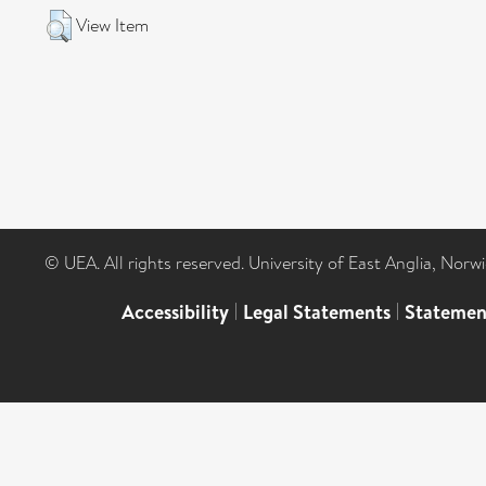
View Item
© UEA. All rights reserved. University of East Anglia, Nor
Accessibility
|
Legal Statements
|
Statemen