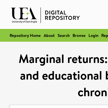
Repository Home
About
Search
Browse
Login
Rep
Marginal returns:
and educational b
chron