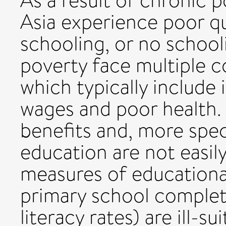
As a result of chronic 
Asia experience poor qu
schooling, or no schooli
poverty face multiple c
which typically include
wages and poor health.
benefits and, more specif
education are not easil
measures of educationa
primary school completi
literacy rates) are ill-s