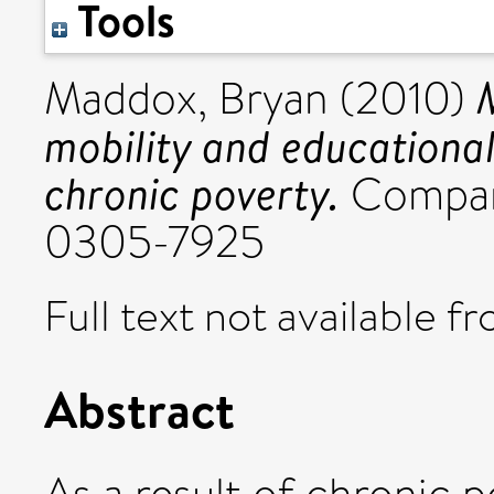
Tools
Maddox, Bryan
(2010)
mobility and educational
chronic poverty.
Compare
0305-7925
Full text not available fr
Abstract