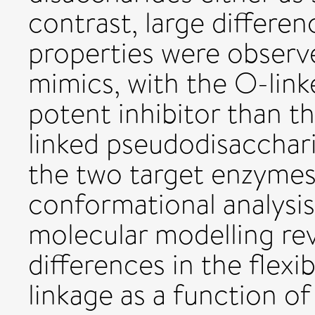
contrast, large differen
properties were obser
mimics, with the O-link
potent inhibitor than t
linked pseudodisaccharid
the two target enzymes
conformational analys
molecular modelling re
differences in the flexib
linkage as a function of