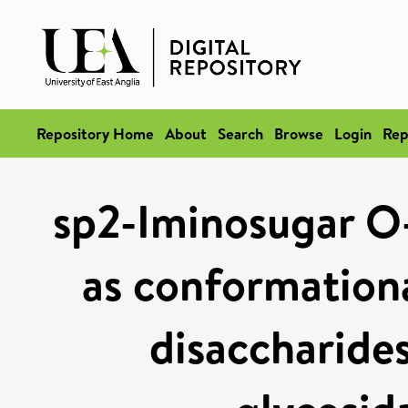
Repository Home
About
Search
Browse
Login
Rep
sp2-Iminosugar O-
as conformationa
disaccharides