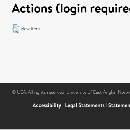
Actions (login require
View Item
© UEA. All rights reserved. University of East Anglia, Nor
Accessibility
|
Legal Statements
|
Statemen