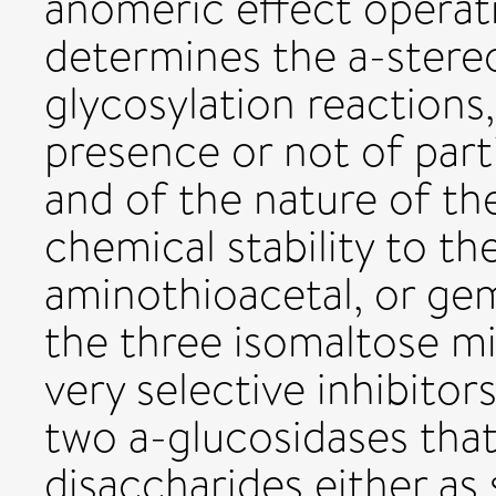
anomeric effect operat
determines the a-ster
glycosylation reactions
presence or not of part
and of the nature of th
chemical stability to th
aminothioacetal, or gem
the three isomaltose m
very selective inhibitor
two a-glucosidases that
disaccharides either as s