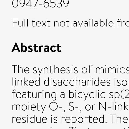
0947-6539
Full text not available fr
Abstract
The synthesis of mimics
linked disaccharides is
featuring a bicyclic sp
moiety O-, S-, or N-lin
residue is reported. Th