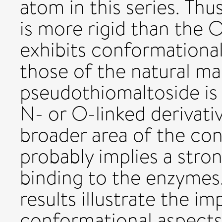
atom in this series. Th
is more rigid than the O
exhibits conformational
those of the natural ma
pseudothiomaltoside is
N- or O-linked derivati
broader area of the co
probably implies a stro
binding to the enzymes.
results illustrate the i
conformational aspects 