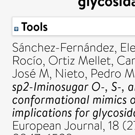
glycosida
Tools
Sánchez-Fernández, El
Rocío
,
Ortiz Mellet, C
José M
,
Nieto, Pedro M
sp2-Iminosugar O-, S-, a
conformational mimics of
implications for glycosid
European Journal, 18 (