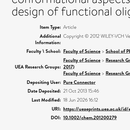
design of functional ol
Item Type:
Article
Additional
Copyright © 2012 WILEY-VCH Ve
Information:
Faculty \ School:
Faculty of Science
>
School of P
Faculty of Science
>
Research G
UEA Research Groups:
2017)
Faculty of Science
>
Research G
Depositing User:
Pure Connector
Date Deposited:
21 Oct 2013 15:46
Last Modified:
18 Jun 2026 16:12
URI:
https://ueaeprints.uea.ac.uk/id
DOI:
10.1002/chem.201200279