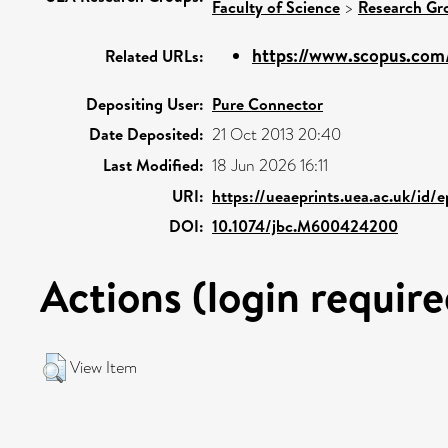
Faculty of Science
>
Research Gr
https://www.scopus.com/
Related URLs:
Depositing User:
Pure Connector
Date Deposited:
21 Oct 2013 20:40
Last Modified:
18 Jun 2026 16:11
URI:
https://ueaeprints.uea.ac.uk/id/
DOI:
10.1074/jbc.M600424200
Actions (login require
View Item