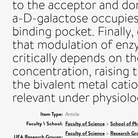
to the acceptor and dono
a-D-galactose occupies
binding pocket. Finally
that modulation of enzy
critically depends on t
concentration, raising 
the bivalent metal cat
relevant under physiolo
Item Type:
Article
Faculty \ School:
Faculty of Science
>
School of Ph
Faculty of Science
>
Research Gr
UEA Research Groups: