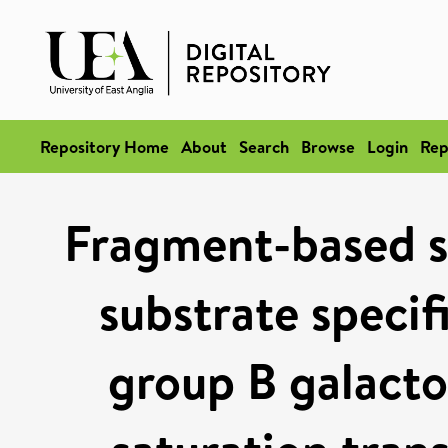
Repository Home
About
Search
Browse
Login
Rep
Fragment-based s
substrate specif
group B galacto