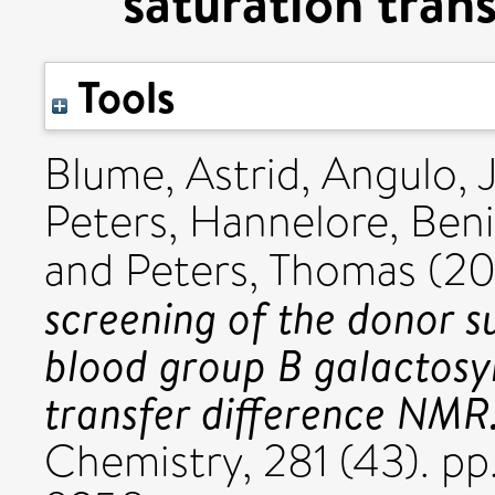
saturation tran
Tools
Blume, Astrid
,
Angulo, 
Peters, Hannelore
,
Beni
and
Peters, Thomas
(2
screening of the donor s
blood group B galactosyl
transfer difference NMR
Chemistry, 281 (43). p