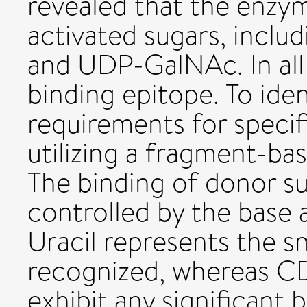
revealed that the enzy
activated sugars, incl
and UDP-GalNAc. In all
binding epitope. To ide
requirements for specifi
utilizing a fragment-b
The binding of donor su
controlled by the base 
Uracil represents the s
recognized, whereas C
exhibit any significant b