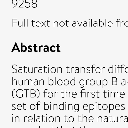
9258
Full text not available fr
Abstract
Saturation transfer di
human blood group B a-
(GTB) for the first tim
set of binding epitopes
in relation to the natu