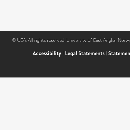
© UEA. All rights reserved. University of East Anglia, Nor
Accessibility
|
Legal Statements
|
Statemen