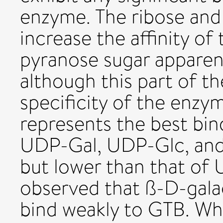
enzyme. The ribose and
increase the affinity of
pyranose sugar apparen
although this part of t
specificity of the enzy
represents the best bind
UDP-Gal, UDP-Glc, and
but lower than that of
observed that ß-D-gala
bind weakly to GTB. Wh