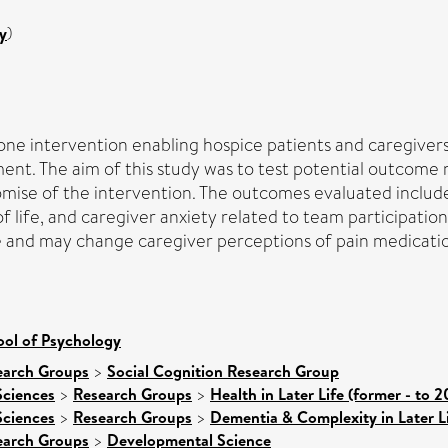
y
)
phone intervention enabling hospice patients and caregivers
nt. The aim of this study was to test potential outcome
romise of the intervention. The outcomes evaluated include
f life, and caregiver anxiety related to team participatio
ible and may change caregiver perceptions of pain medicat
ool of Psychology
earch Groups
>
Social Cognition Research Group
Sciences
>
Research Groups
>
Health in Later Life (former - to 2
Sciences
>
Research Groups
>
Dementia & Complexity in Later L
earch Groups
>
Developmental Science