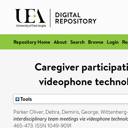
Repository Home
About
Search
Browse
Login
Re
Caregiver participat
videophone technol
Tools
Parker Oliver, Debra
,
Demiris, George
,
Wittenberg-L
interdisciplinary team meetings via videophone technol
465-473. ISSN 1049-9091