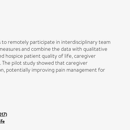
 to remotely participate in interdisciplinary team
 measures and combine the data with qualitative
d hospice patient quality of life, caregiver
n. The pilot study showed that caregiver
ion, potentially improving pain management for
017)
ife