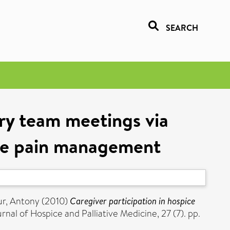
SEARCH
ary team meetings via
ove pain management
ur, Antony
(2010)
Caregiver participation in hospice
nal of Hospice and Palliative Medicine, 27 (7). pp.