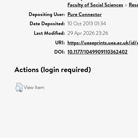
Faculty of Social Sciences
>
Res
Depositing User:
Pure Connector
Date Deposited:
10 Oct 2013 01:34
Last Modified:
29 Apr 2026 23:26
URI:
https://ueaeprints.uea.ac.uk/id
DOI:
10.1177/1049909110362402
Actions (login required)
View Item