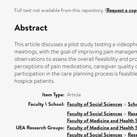
Full text not available from this repository. (
Request a cop
Abstract
This article discusses a pilot study testing a video
meetings, with the goal of improving pain manageme
observations to assess the overall feasibility and p
perceptions of pain medications, caregiver quality o
participation in the care planning process is feas
hospice patients.
Item Type:
Article
Faculty \ School:
Faculty of Social Sciences
>
Sch
Faculty of Social Sciences
>
Res
Faculty of Medicine and Health 
UEA Research Groups:
Faculty of Medicine and Health 
Faculty of Social Sciences
>
Res