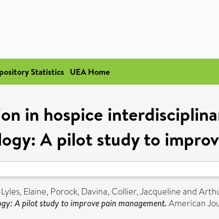
pository Statistics
UEA Home
ion in hospice interdisciplin
ogy: A pilot study to impr
yles, Elaine
,
Porock, Davina
,
Collier, Jacqueline
and
Arth
ogy: A pilot study to improve pain management.
American Jour