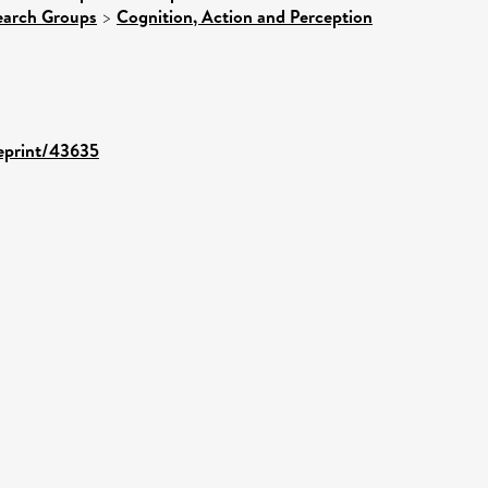
earch Groups
>
Cognition, Action and Perception
/eprint/43635