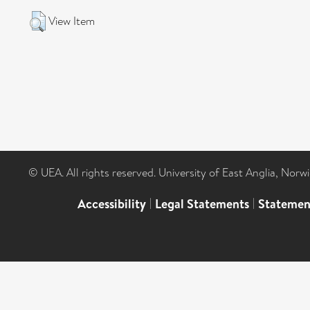
View Item
© UEA. All rights reserved. University of East Anglia, Nor
Accessibility
|
Legal Statements
|
Statemen