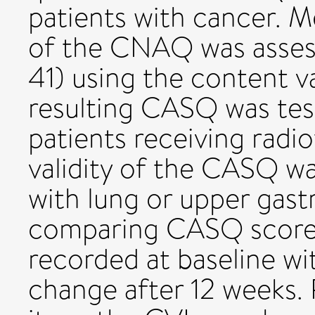
patients with cancer. M
of the CNAQ was assess
41) using the content va
resulting CASQ was test
patients receiving radio
validity of the CASQ wa
with lung or upper gastr
comparing CASQ scores
recorded at baseline w
change after 12 weeks. 