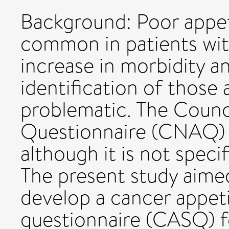
Background: Poor appet
common in patients wit
increase in morbidity an
identification of those a
problematic. The Counc
Questionnaire (CNAQ) i
although it is not speci
The present study aime
develop a cancer appe
questionnaire (CASQ) fo