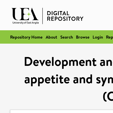
Repository Home
About
Search
Browse
Login
Rep
Development and
appetite and sy
(