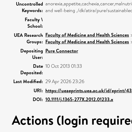
anorexia,appetite,cachexia,cancer,malnutr
Uncontrolled
Keywords:
and well-being ,/dk/atira/pure/sustainab
Faculty \
School:
Faculty of Medicine and Health Sciences
UEA Research
Groups:
Faculty of Medicine and Health Sciences
Depositing
Pure Connector
User:
Date
10 Oct 2013 01:33
Deposited:
Last Modified:
29 Apr 2026 23:26
URI:
https://ueaeprints.uea.ac.uk/id/eprint/4
DOI:
10.1111/j.1365-277X.2012.01233.x
Actions (login require