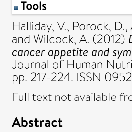
Tools
Halliday, V.
,
Porock, D.
,
and
Wilcock, A.
(2012)
cancer appetite and sy
Journal of Human Nutrit
pp. 217-224. ISSN 095
Full text not available fr
Abstract