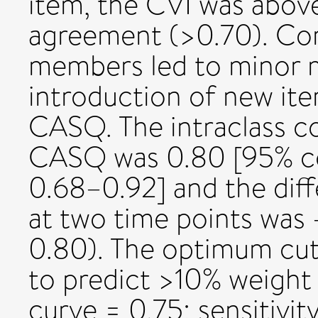
item, the CVI was abov
agreement (>0.70). Co
members led to minor m
introduction of new ite
CASQ. The intraclass co
CASQ was 0.80 [95% con
0.68–0.92] and the dif
at two time points was 
0.80). The optimum cut
to predict >10% weight
curve = 0.75; sensitivity