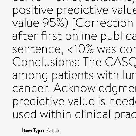
positive predictive valu
value 95%) [Correction
after first online publi
sentence, <10% was cor
Conclusions: The CASQ 
among patients with lun
cancer. Acknowledgment
predictive value is need
used within clinical prac
Item Type:
Article