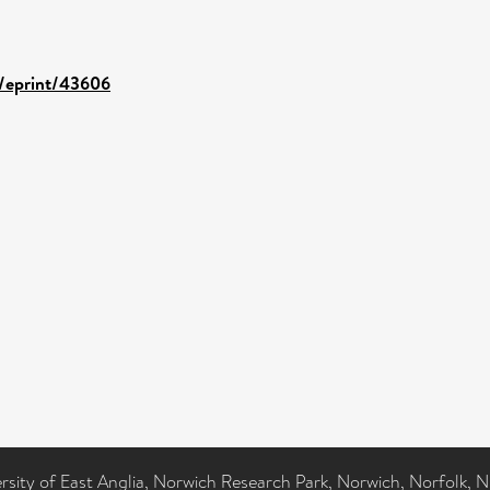
d/eprint/43606
ersity of East Anglia, Norwich Research Park, Norwich, Norfolk, 