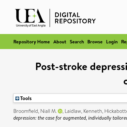
Repository Home
About
Search
Browse
Login
Re
Post-stroke depressi
Tools
Broomfield, Niall M.
,
Laidlaw, Kenneth
,
Hickabot
depression: the case for augmented, individually tailore