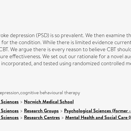
troke depression (PSD) is so prevalent. We then examine t
for the condition. While there is limited evidence curre
CBT. We argue there is every reason to believe CBT should
sure effectiveness. We set out our rationale for a novel a
e incorporated, and tested using randomized controlled
epression,cognitive behavioural therapy
 Sciences
>
Norwich Medical School
 Sciences
>
Research Groups
>
Psychological Sciences (former -
 Sciences
>
Research Centres
>
Mental Health and Social Care (