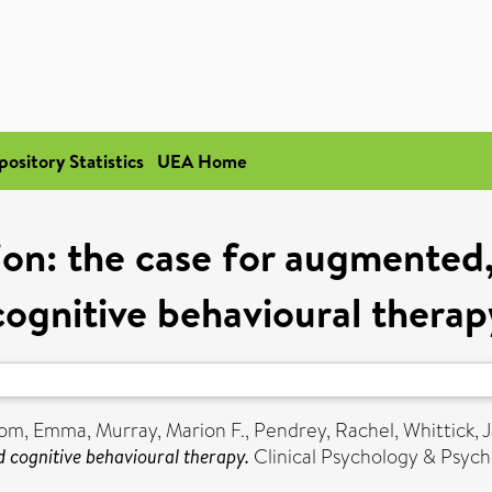
pository Statistics
UEA Home
on: the case for augmented, 
cognitive behavioural therap
tom, Emma
,
Murray, Marion F.
,
Pendrey, Rachel
,
Whittick, 
d cognitive behavioural therapy.
Clinical Psychology & Psych