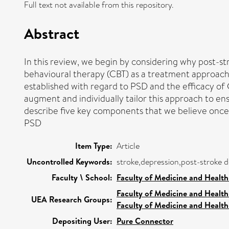
Full text not available from this repository.
Abstract
In this review, we begin by considering why post-s
behavioural therapy (CBT) as a treatment approach 
established with regard to PSD and the efficacy of 
augment and individually tailor this approach to en
describe five key components that we believe onc
PSD
Item Type:
Article
Uncontrolled Keywords:
stroke,depression,post-stroke d
Faculty \ School:
Faculty of Medicine and Health
Faculty of Medicine and Health
UEA Research Groups:
Faculty of Medicine and Health
Depositing User:
Pure Connector