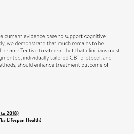
he current evidence base to support cognitive
ntly, we demonstrate that much remains to be
 be an effective treatment, but that clinicians must
ugmented, individually tailored CBT protocol, and
 methods, should enhance treatment outcome of
 to 2018)
fka Lifespan Health)