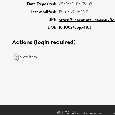
Date Deposited:
23 Oct 2013 09:58
Last Modified:
18 Jun 2026 16:11
URI:
https://ueaeprints.uea.ac.uk/i
DOI:
10.1002/cpp.v18.3
Actions (login required)
View Item
© UEA. All rights reserved. Univ