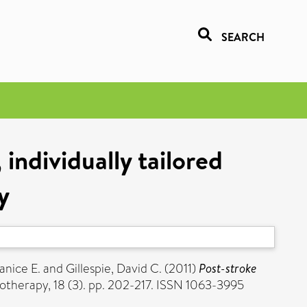
SEARCH
individually tailored
y
Janice E.
and
Gillespie, David C.
(2011)
Post-stroke
otherapy, 18 (3). pp. 202-217. ISSN 1063-3995