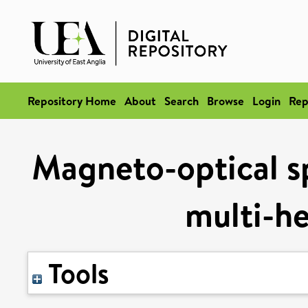
Repository Home
About
Search
Browse
Login
Rep
Magneto-optical sp
multi-h
Tools