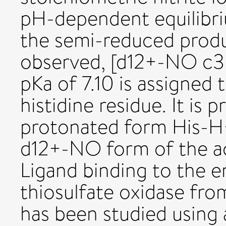
pH-dependent equilibr
the semi-reduced prod
observed, [d12+-NO c3
pKa of 7.10 is assigned 
histidine residue. It is 
protonated form His-H+,
d12+-NO form of the act
Ligand binding to the 
thiosulfate oxidase fr
has been studied using 