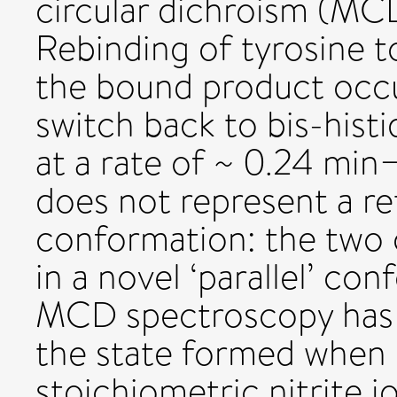
circular dichroism (MC
Rebinding of tyrosine t
the bound product occu
switch back to bis-histi
at a rate of ~ 0.24 min
does not represent a re
conformation: the two c
in a novel ‘parallel’ co
MCD spectroscopy has 
the state formed when 
stoichiometric nitrite i