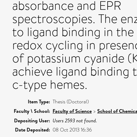
absorbance and EPR
spectroscopies. The en
to ligand binding in the
redox cycling in prese
of potassium cyanide (K
achieve ligand binding t
c-type hemes.
Item Type:
Thesis (Doctoral)
Faculty \ School:
Faculty of Science
>
School of Chemica
Depositing User:
Users 2593 not found.
Date Deposited:
08 Oct 2013 16:36