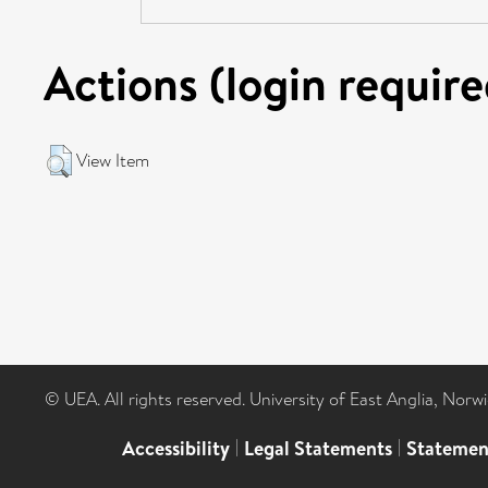
Actions (login require
View Item
© UEA. All rights reserved. University of East Anglia, Nor
Accessibility
|
Legal Statements
|
Statemen