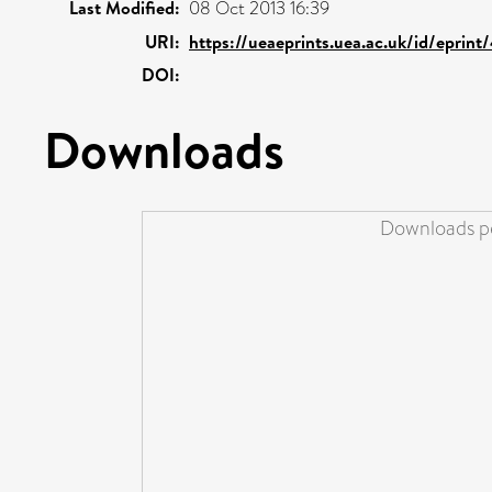
Last Modified:
08 Oct 2013 16:39
URI:
https://ueaeprints.uea.ac.uk/id/eprin
DOI:
Downloads
Downloads pe