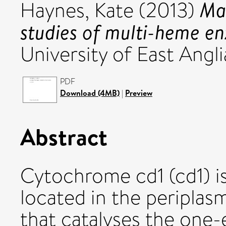
Ma
Haynes, Kate
(2013)
studies of multi-heme e
University of East Angli
PDF
Download (4MB)
|
Preview
Abstract
Cytochrome cd1 (cd1) i
located in the periplasm
that catalyses the one-