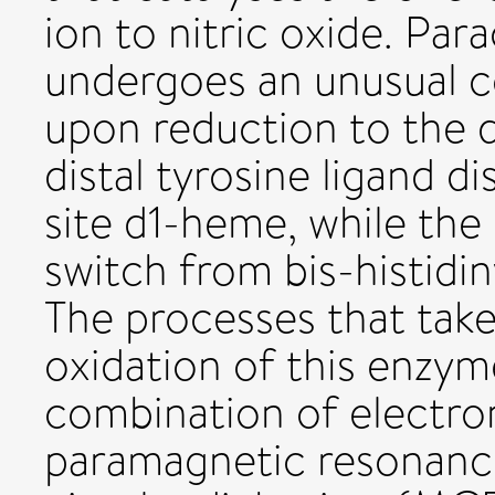
ion to nitric oxide. Pa
undergoes an unusual c
upon reduction to the d
distal tyrosine ligand d
site d1-heme, while the
switch from bis-histidin
The processes that take
oxidation of this enzym
combination of electron
paramagnetic resonanc