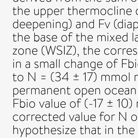
the upper thermocline 
deepening) and Fv (diap
the base of the mixed la
zone (WSIZ), the corres
in a small change of Fb
to N = (34 ± 17) mmol m
permanent open ocean 
Fbio value of (-17 ± 10
corrected value for N o
hypothesize that in th