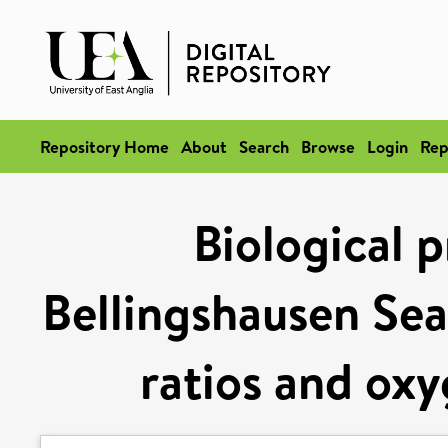
Repository Home
About
Search
Browse
Login
Rep
Biological p
Bellingshausen Se
ratios and oxy