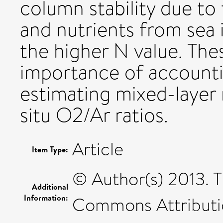
column stability due to
and nutrients from sea
the higher N value. Thes
importance of accounti
estimating mixed-layer 
situ O2/Ar ratios.
Article
Item Type:
© Author(s) 2013. T
Additional
Information:
Commons Attributio