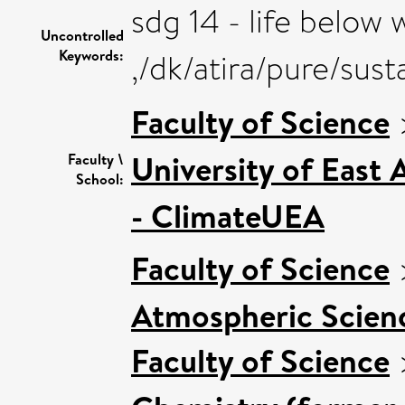
sdg 14 - life below 
Uncontrolled
Keywords:
,/dk/atira/pure/su
Faculty of Science
University of East
Faculty \
School:
- ClimateUEA
Faculty of Science
Atmospheric Scienc
Faculty of Science