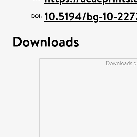
10.5194/bg-10-227
DOI:
Downloads
Downloads pe