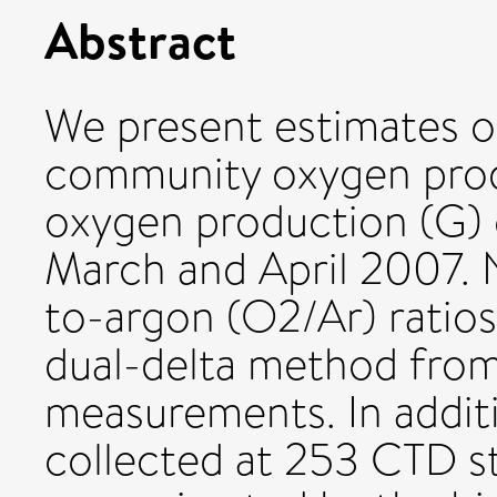
Abstract
We present estimates o
community oxygen prod
oxygen production (G) 
March and April 2007. 
to-argon (O2/Ar) ratios
dual-delta method from
measurements. In addit
collected at 253 CTD st