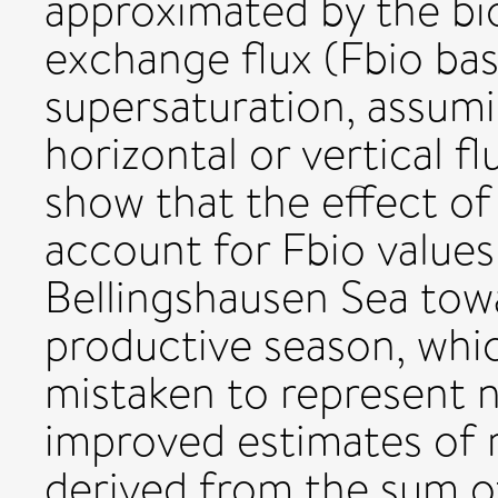
approximated by the bio
exchange flux (Fbio ba
supersaturation, assumi
horizontal or vertical f
show that the effect of 
account for Fbio values 
Bellingshausen Sea tow
productive season, whi
mistaken to represent n
improved estimates of 
derived from the sum o