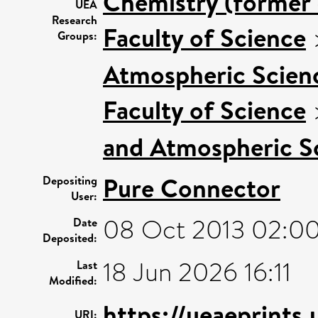
Chemistry (former 
UEA
Research
Faculty of Science
Groups:
Atmospheric Scienc
Faculty of Science
and Atmospheric S
Pure Connector
Depositing
User:
08 Oct 2013 02:0
Date
Deposited:
18 Jun 2026 16:11
Last
Modified:
https://ueaeprints
URI: