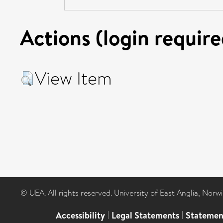
Actions (login require
View Item
© UEA. All rights reserved. University of East Anglia, Nor
Accessibility
|
Legal Statements
|
Statemen