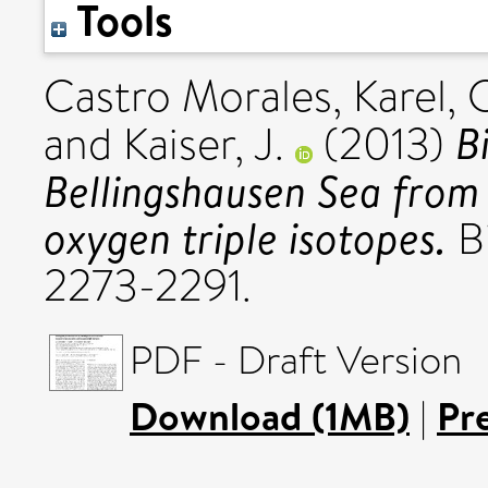
Tools
Castro Morales, Karel
,
C
B
and
Kaiser, J.
(2013)
Bellingshausen Sea from
oxygen triple isotopes.
Bi
2273-2291.
PDF - Draft Version
Download (1MB)
|
Pr