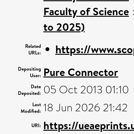
Faculty of Science
to 2025)
https://www.sco
Related
URLs:
Pure Connector
Depositing
User:
05 Oct 2013 01:10
Date
Deposited:
18 Jun 2026 21:42
Last
Modified:
https://ueaeprints
URI: