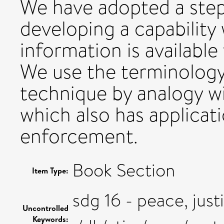
We have adopted a step
developing a capability
information is available
We use the terminology 
technique by analogy w
which also has applicati
enforcement.
Book Section
Item Type:
sdg 16 - peace, just
Uncontrolled
Keywords: