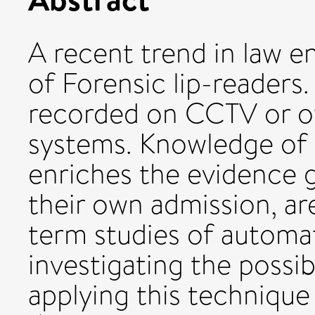
A recent trend in law 
of Forensic lip-readers.
recorded on CCTV or ot
systems. Knowledge of 
enriches the evidence g
their own admission, are
term studies of automat
investigating the possibi
applying this technique 