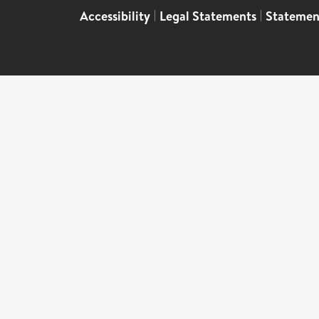
Accessibility
|
Legal Statements
|
Statemen