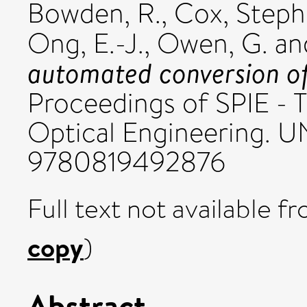
Bowden, R.
,
Cox, Step
Ong, E.-J.
,
Owen, G.
an
automated conversion of 
Proceedings of SPIE - T
Optical Engineering. 
9780819492876
Full text not available fr
copy
)
Abstract