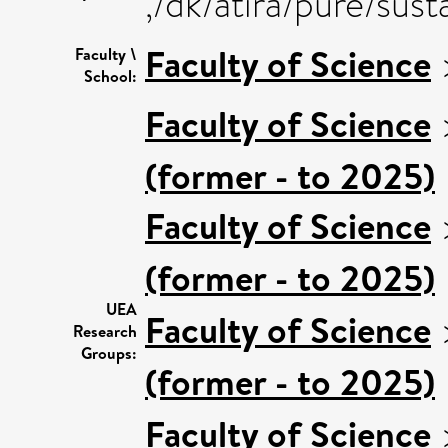
,/dk/atira/pure/sus
Faculty of Science
Faculty \
School:
Faculty of Science
(former - to 2025)
Faculty of Science
(former - to 2025)
UEA
Faculty of Science
Research
Groups:
(former - to 2025)
Faculty of Science