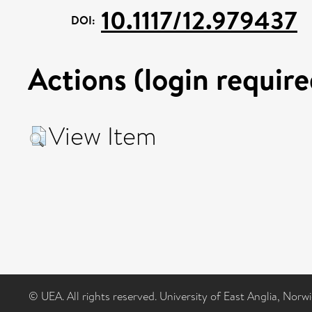
10.1117/12.979437
DOI:
Actions (login require
View Item
© UEA. All rights reserved. University of East Anglia, Nor