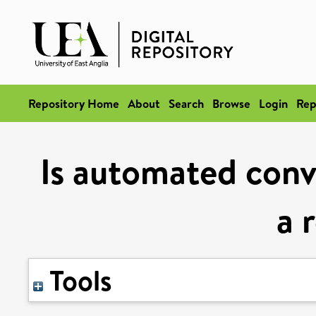
Repository Home
About
Search
Browse
Login
Rep
Is automated conve
a 
Tools