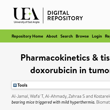
Repository Home
About
Search
Browse
Login
Re
Pharmacokinetics & tis
doxorubicin in tumo
Tools
Al-Jamal, Wafa' T
,
Al-Ahmady, Zahraa S
and
Kostarel
bearing mice triggered with mild hyperthermia.
Biomate