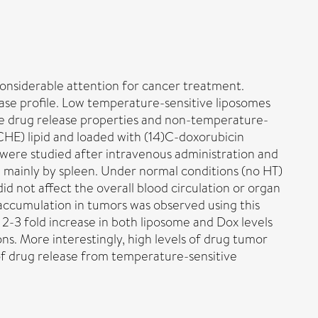
onsiderable attention for cancer treatment.
ease profile. Low temperature-sensitive liposomes
iate drug release properties and non-temperature-
CHE) lipid and loaded with (14)C-doxorubicin
) were studied after intravenous administration and
 mainly by spleen. Under normal conditions (no HT)
d not affect the overall blood circulation or organ
 accumulation in tumors was observed using this
2-3 fold increase in both liposome and Dox levels
s. More interestingly, high levels of drug tumor
f drug release from temperature-sensitive