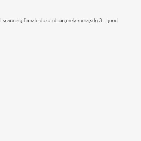
tial scanning,female,doxorubicin,melanoma,sdg 3 - good