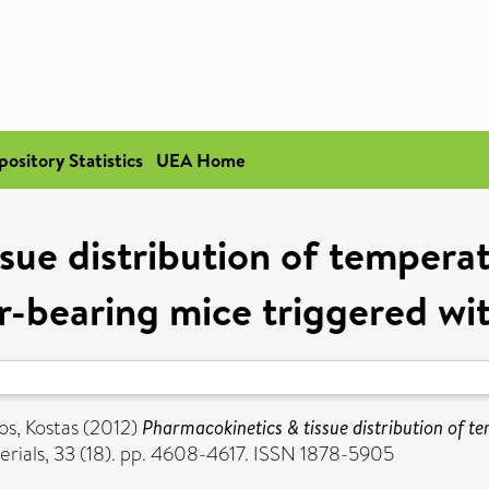
pository Statistics
UEA Home
sue distribution of temperat
r-bearing mice triggered wi
os, Kostas
(2012)
Pharmacokinetics & tissue distribution of t
rials, 33 (18). pp. 4608-4617. ISSN 1878-5905