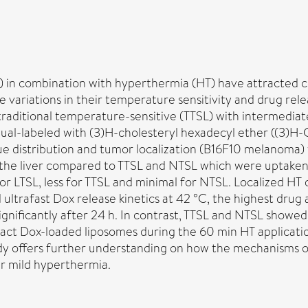
 in combination with hyperthermia (HT) have attracted c
 variations in their temperature sensitivity and drug rel
e, traditional temperature-sensitive (TTSL) with intermed
dual-labeled with (3)H-cholesteryl hexadecyl ether ((3)H-
issue distribution and tumor localization (B16F10 melanoma
r the liver compared to TTSL and NTSL which were uptaken
 LTSL, less for TTSL and minimal for NTSL. Localized HT di
 ultrafast Dox release kinetics at 42 °C, the highest drug
nificantly after 24 h. In contrast, TTSL and NTSL showed 
act Dox-loaded liposomes during the 60 min HT application
dy offers further understanding on how the mechanisms o
er mild hyperthermia.