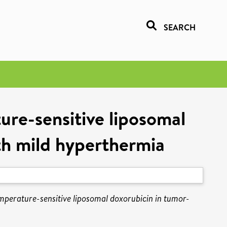
SEARCH
ure-sensitive liposomal
th mild hyperthermia
emperature-sensitive liposomal doxorubicin in tumor-