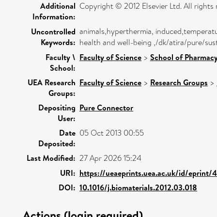
Additional
Copyright © 2012 Elsevier Ltd. All rights 
Information:
animals,hyperthermia, induced,temperatur
Uncontrolled
Keywords:
health and well-being ,/dk/atira/pure/
Faculty \
Faculty of Science
>
School of Pharmacy
School:
UEA Research
Faculty of Science
>
Research Groups
>
Groups:
Depositing
Pure Connector
User:
Date
05 Oct 2013 00:55
Deposited:
Last Modified:
27 Apr 2026 15:24
URI:
https://ueaeprints.uea.ac.uk/id/eprint/
DOI:
10.1016/j.biomaterials.2012.03.018
Actions (login required)