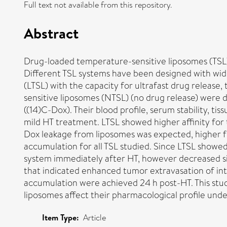
Full text not available from this repository.
Abstract
Drug-loaded temperature-sensitive liposomes (TSL)
Different TSL systems have been designed with wide
(LTSL) with the capacity for ultrafast drug releas
sensitive liposomes (NTSL) (no drug release) were 
((14)C-Dox). Their blood profile, serum stability, t
mild HT treatment. LTSL showed higher affinity fo
Dox leakage from liposomes was expected, higher for
accumulation for all TSL studied. Since LTSL showed
system immediately after HT, however decreased sig
that indicated enhanced tumor extravasation of int
accumulation were achieved 24 h post-HT. This stu
liposomes affect their pharmacological profile und
Item Type:
Article