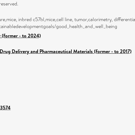
reserved.
e,mice, inbred c57bl,mice,cell line, tumor,calorimetry, differen
sustainabledevelopmentgoals/good_health_and_well_being
 (former - to 2024)
Drug Delivery and Pharmaceutical Materials (former - to 2017)
43574