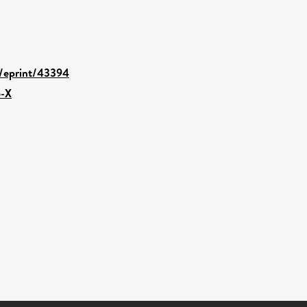
d/eprint/43394
6-X