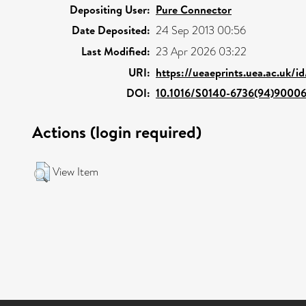
Depositing User:
Pure Connector
Date Deposited:
24 Sep 2013 00:56
Last Modified:
23 Apr 2026 03:22
URI:
https://ueaeprints.uea.ac.uk/i
DOI:
10.1016/S0140-6736(94)9000
Actions (login required)
View Item