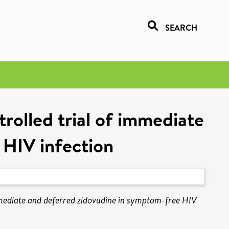
SEARCH
olled trial of immediate
 HIV infection
ediate and deferred zidovudine in symptom-free HIV