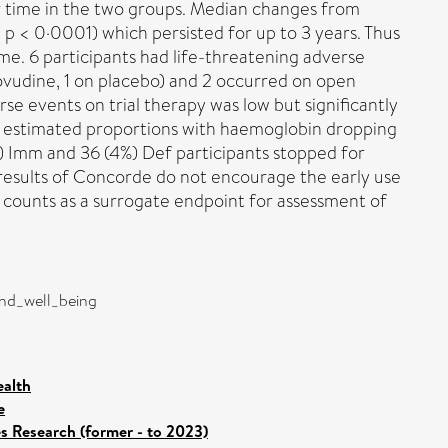
r time in the two groups. Median changes from
; p < 0·0001) which persisted for up to 3 years. Thus
ome. 6 participants had life-threatening adverse
dovudine, 1 on placebo) and 2 occurred on open
se events on trial therapy was low but significantly
he estimated proportions with haemoglobin dropping
%) Imm and 36 (4%) Def participants stopped for
 results of Concorde do not encourage the early use
l counts as a surrogate endpoint for assessment of
and_well_being
ealth
e
es Research (former - to 2023)