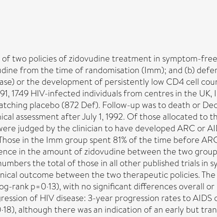
of two policies of zidovudine treatment in symptom-free
dine from the time of randomisation (Imm); and (b) defer
e) or the development of persistently low CD4 cell count
1, 1749 HIV-infected individuals from centres in the UK, 
tching placebo (872 Def). Follow-up was to death or Dec 
inical assessment after July 1, 1992. Of those allocated to
y were judged by the clinician to have developed ARC or A
. Those in the Imm group spent 81% of the time before A
erence in the amount of zidovudine between the two groups
mbers the total of those in all other published trials in
 clinical outcome between the two therapeutic policies. Th
-rank p=0·13), with no significant differences overall or 
rogression of HIV disease: 3-year progression rates to AID
), although there was an indication of an early but transi