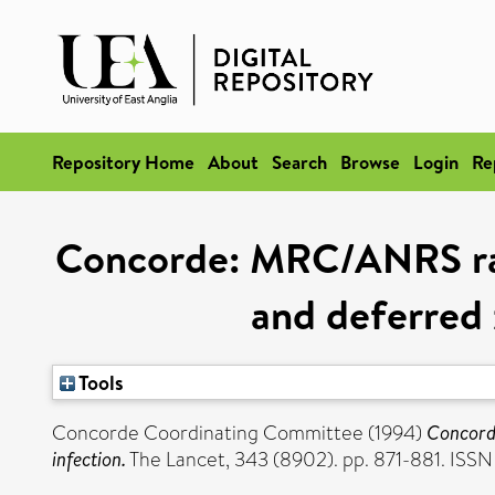
Repository Home
About
Search
Browse
Login
Re
Concorde: MRC/ANRS rand
and deferred 
Tools
Concorde Coordinating Committee (1994)
Concorde
infection.
The Lancet, 343 (8902). pp. 871-881. ISS