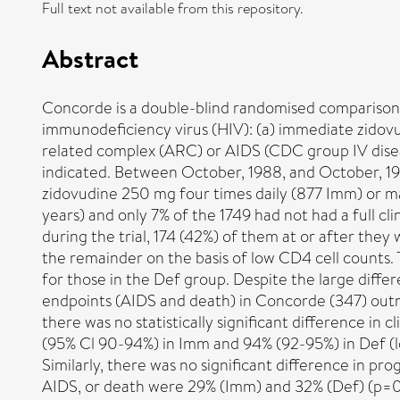
Full text not available from this repository.
Abstract
Concorde is a double-blind randomised comparison 
immunodeficiency virus (HIV): (a) immediate zidovu
related complex (ARC) or AIDS (CDC group IV diseas
indicated. Between October, 1988, and October, 199
zidovudine 250 mg four times daily (877 Imm) or ma
years) and only 7% of the 1749 had not had a full cl
during the trial, 174 (42%) of them at or after the
the remainder on the basis of low CD4 cell counts
for those in the Def group. Despite the large diff
endpoints (AIDS and death) in Concorde (347) outnu
there was no statistically significant difference in
(95% Cl 90-94%) in Imm and 94% (92-95%) in Def (log
Similarly, there was no significant difference in p
AIDS, or death were 29% (Imm) and 32% (Def) (p=0·18