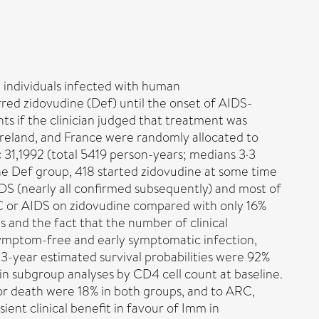
 individuals infected with human
red zidovudine (Def) until the onset of AIDS-
s if the clinician judged that treatment was
Ireland, and France were randomly allocated to
31,1992 (total 5419 person-years; medians 3·3
 the Def group, 418 started zidovudine at some time
IDS (nearly all confirmed subsequently) and most of
RC or AIDS on zidovudine compared with only 16%
 and the fact that the number of clinical
 symptom-free and early symptomatic infection,
e 3-year estimated survival probabilities were 92%
in subgroup analyses by CD4 cell count at baseline.
S or death were 18% in both groups, and to ARC,
ent clinical benefit in favour of Imm in