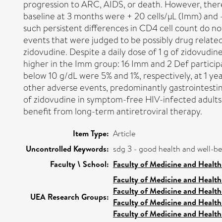
progression to ARC, AIDS, or death. However, there
baseline at 3 months were + 20 cells/µL (Imm) and -9
such persistent differences in CD4 cell count do no
events that were judged to be possibly drug related
zidovudine. Despite a daily dose of 1 g of zidovudi
higher in the Imm group: 16 Imm and 2 Def partici
below 10 g/dL were 5% and 1%, respectively, at 1 ye
other adverse events, predominantly gastrointestin
of zidovudine in symptom-free HIV-infected adults. 
benefit from long-term antiretroviral therapy.
Item Type:
Article
Uncontrolled Keywords:
sdg 3 - good health and well-b
Faculty \ School:
Faculty of Medicine and Health
Faculty of Medicine and Health
Faculty of Medicine and Health
UEA Research Groups:
Faculty of Medicine and Health
Faculty of Medicine and Health