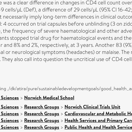
 was a clear difference in changes in CD4 cell count ove
 cells/µL (Def), a difference of 29 cells/µL (95% Cl 16-42
t necessarily imply long-term differences in clinical outc
: 4 occurred on trial capsules before unblinding (3 on zi
ne, the frequency of severe haematological and other adver
pants stopped trial drug for haematological events and t
ar and 8% and 2%, respectively, at 3 years. Another 83 (9
al or neurological symptoms (headaches) or malaise. The
They also call into question the uncritical use of CD4 cel
eing ,/dk/atira/pure/sustainabledevelopmentgoals/good_health_
 Sciences
>
Norwich Medical School
 Sciences
>
Research Groups
>
Norwich Clinical Trials Unit
 Sciences
>
Research Groups
>
Cardiovascular and Metabolic H
 Sciences
>
Research Groups
>
Health Services and Primary Car
 Sciences
>
Research Groups
>
Public Health and Health Servic