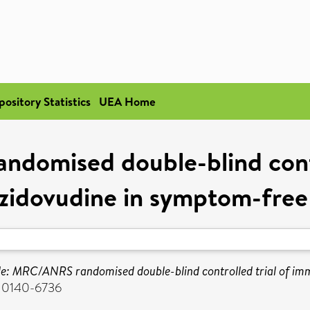
pository Statistics
UEA Home
omised double-blind contr
zidovudine in symptom-free
: MRC/ANRS randomised double-blind controlled trial of imm
N 0140-6736