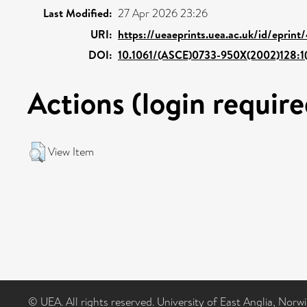
Last Modified:
27 Apr 2026 23:26
URI:
https://ueaeprints.uea.ac.uk/id/eprin
DOI:
10.1061/(ASCE)0733-950X(2002)128:1(
Actions (login require
View Item
© UEA. All rights reserved. University of East Anglia, Nor