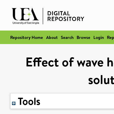
Repository Home
About
Search
Browse
Login
Rep
Effect of wave h
solu
Tools