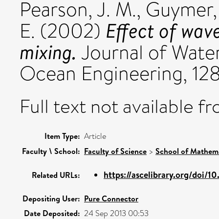
Pearson, J. M.
,
Guymer, 
Effect of wave
E.
(2002)
mixing.
Journal of Water
Ocean Engineering, 128
Full text not available fr
Item Type:
Article
Faculty \ School:
Faculty of Science
>
School of Mathema
https://ascelibrary.org/doi/1
Related URLs:
Depositing User:
Pure Connector
Date Deposited:
24 Sep 2013 00:53