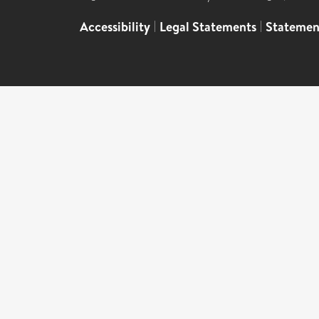
Accessibility
|
Legal Statements
|
Statemen