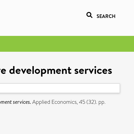
SEARCH
re development services
pment services.
Applied Economics, 45 (32). pp.