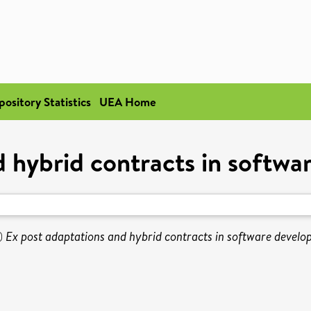
pository Statistics
UEA Home
d hybrid contracts in softwa
)
Ex post adaptations and hybrid contracts in software develo