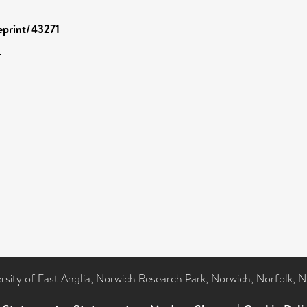
/eprint/43271
1
ersity of East Anglia, Norwich Research Park, Norwich, Norfolk, 