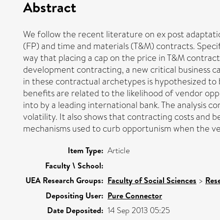
Abstract
We follow the recent literature on ex post adaptatio
(FP) and time and materials (T&M) contracts. Specific
way that placing a cap on the price in T&M contrac
development contracting, a new critical business ca
in these contractual archetypes is hypothesized to
benefits are related to the likelihood of vendor o
into by a leading international bank. The analysis c
volatility. It also shows that contracting costs and
mechanisms used to curb opportunism when the vendo
Item Type:
Article
Faculty \ School:
UEA Research Groups:
Faculty of Social Sciences
>
Res
Depositing User:
Pure Connector
Date Deposited:
14 Sep 2013 05:25