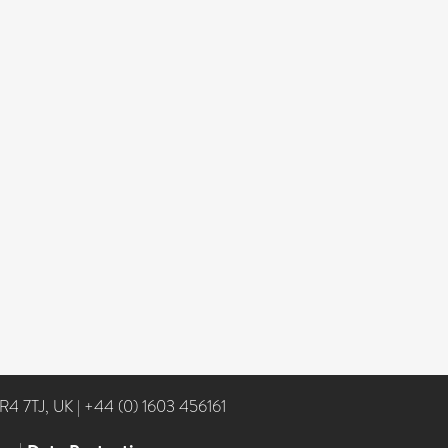
NR4 7TJ, UK
|
+44 (0) 1603 456161