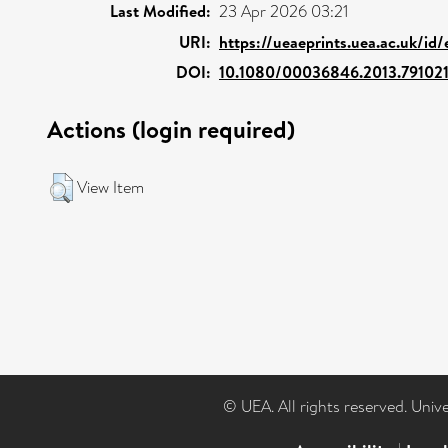
Last Modified:
23 Apr 2026 03:21
URI:
https://ueaeprints.uea.ac.uk/id
DOI:
10.1080/00036846.2013.79102
Actions (login required)
View Item
© UEA. All rights reserved. Univ