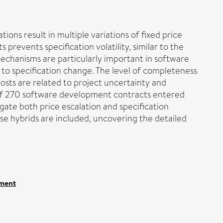
ions result in multiple variations of fixed price
 prevents specification volatility, similar to the
mechanisms are particularly important in software
 to specification change. The level of completeness
osts are related to project uncertainty and
t of 270 software development contracts entered
igate both price escalation and specification
ese hybrids are included, uncovering the detailed
ement