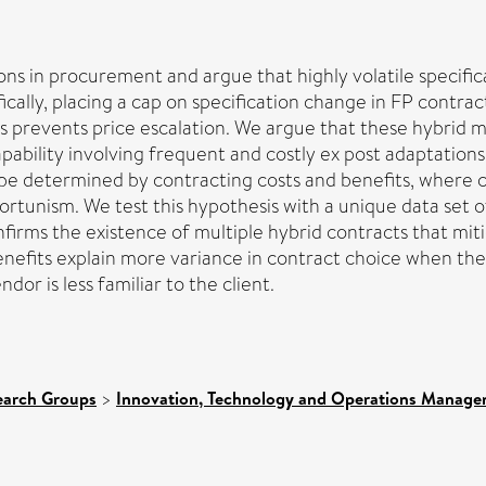
ns in procurement and argue that highly volatile specificat
ally, placing a cap on specification change in FP contracts
ts prevents price escalation. We argue that these hybrid 
pability involving frequent and costly ex post adaptations
 be determined by contracting costs and benefits, where c
pportunism. We test this hypothesis with a unique data se
onfirms the existence of multiple hybrid contracts that mit
 benefits explain more variance in contract choice when th
r is less familiar to the client.
earch Groups
>
Innovation, Technology and Operations Manag