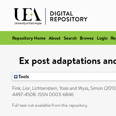
Repository Home
About
Search
Browse
Login
Re
Ex post adaptations an
Tools
Fink, Lior
,
Lichtenstein, Yossi
and
Wyss, Simon
(2013
4497-4508. ISSN 0003-6846
Full text not available from this repository.