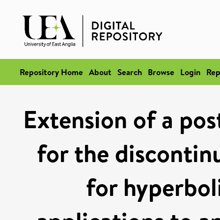
Repository Home
About
Search
Browse
Login
Rep
Extension of a pos
for the disconti
for hyperbol