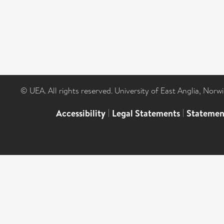
© UEA. All rights reserved. University of East Anglia, Nor
Accessibility
|
Legal Statements
|
Statemen