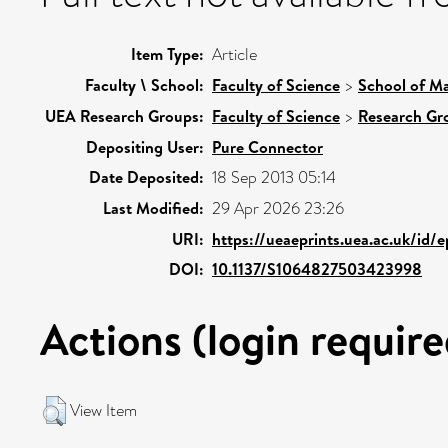
Item Type:
Article
Faculty \ School:
Faculty of Science
>
School of Ma
UEA Research Groups:
Faculty of Science
>
Research Gr
Depositing User:
Pure Connector
Date Deposited:
18 Sep 2013 05:14
Last Modified:
29 Apr 2026 23:26
URI:
https://ueaeprints.uea.ac.uk/id/
DOI:
10.1137/S1064827503423998
Actions (login require
View Item