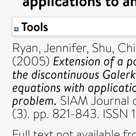
applications to a
Tools
Ryan, Jennifer
,
Shu, Ch
Extension of a p
(2005)
the discontinuous Galerk
equations with applicati
problem.
SIAM Journal o
(3). pp. 821-843. ISSN
Full text not available fr