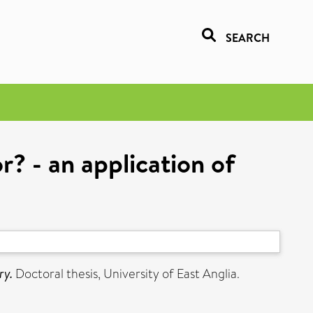
SEARCH
r? - an application of
ry.
Doctoral thesis, University of East Anglia.