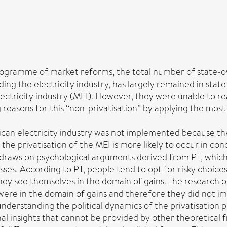
ogramme of market reforms, the total number of state-ow
uding the electricity industry, has largely remained in sta
lectricity industry (MEI). However, they were unable to re
ng reasons for this “non-privatisation” by applying the mos
ican electricity industry was not implemented because the
the privatisation of the MEI is more likely to occur in condi
 draws on psychological arguments derived from PT, which 
osses. According to PT, people tend to opt for risky choic
ey see themselves in the domain of gains. The research o
s were in the domain of gains and therefore they did not i
 understanding the political dynamics of the privatisation 
nal insights that cannot be provided by other theoretical 