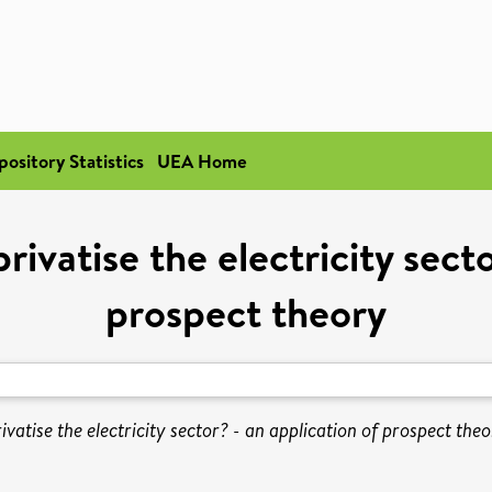
pository Statistics
UEA Home
ivatise the electricity secto
prospect theory
vatise the electricity sector? - an application of prospect theo