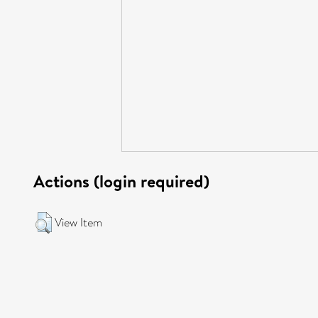
Actions (login required)
View Item