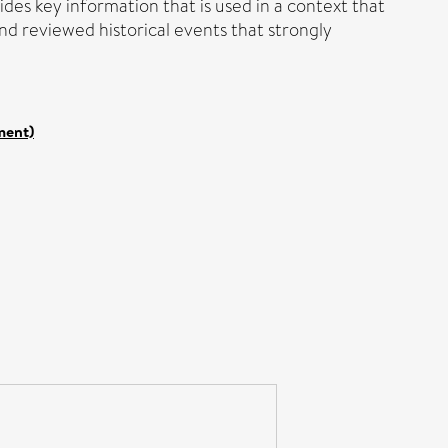
vides key information that is used in a context that
and reviewed historical events that strongly
ment)