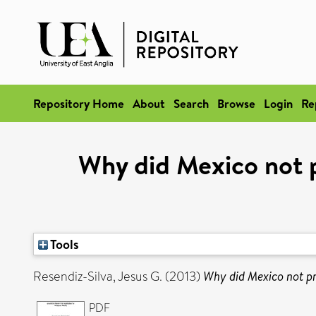
Repository Home
About
Search
Browse
Login
Re
Why did Mexico not pr
Tools
Resendiz-Silva, Jesus G.
(2013)
Why did Mexico not pri
PDF