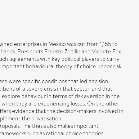
ned enterprises in Mexico was cut from 1,155 to
te hands. Presidents Ernesto Zedillo and Vicente Fox
ach agreements with key political players to carry
t important behavioural theory of choice under risk,
re were specific conditions that led decision-
tions of a severe crisis in that sector, and that
explore behaviour in terms of risk aversion in the
es when they are experiencing losses. On the other
ffers evidence that the decision-makers involved in
mplement the privatisation.
proposals. The thesis also makes important
frameworks such as rational choice theories.