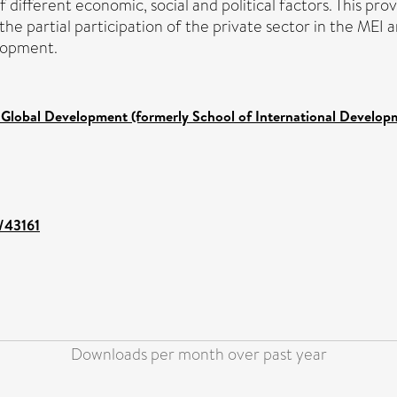
f different economic, social and political factors. This pro
the partial participation of the private sector in the MEI 
lopment.
 Global Development (formerly School of International Develop
t/43161
Downloads per month over past year