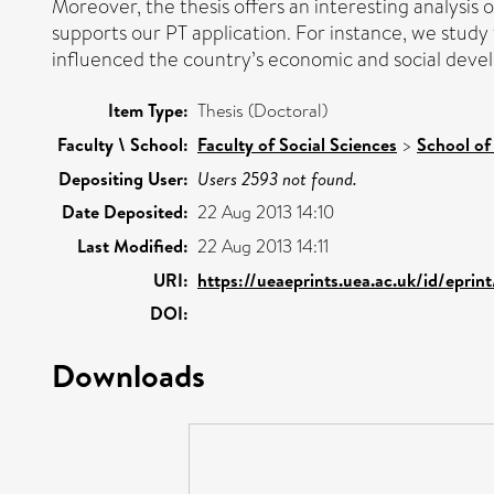
Moreover, the thesis offers an interesting analysis o
supports our PT application. For instance, we study 
influenced the country’s economic and social deve
Item Type:
Thesis (Doctoral)
Faculty \ School:
Faculty of Social Sciences
>
School of
Depositing User:
Users 2593 not found.
Date Deposited:
22 Aug 2013 14:10
Last Modified:
22 Aug 2013 14:11
URI:
https://ueaeprints.uea.ac.uk/id/eprin
DOI:
Downloads