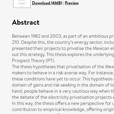
Download (4MB)
|
Preview
Abstract
Between 1982 and 2003, as part of an ambitious pr
210. Despite this, the country’s energy sector, incl
presented their projects to privatise the Mexican e
out this strategy. This thesis explores the underlyi
Prospect Theory (PT).
The thesis hypotheses that privatisation of the Mex
makers to behave in a risk-averse way. For instance, 
these conditions have yet to occur. This hypothesis
domain of gains and risk-seeking in the domain of l
hand, people behave in a very cautious way when th
the debate of the electricity privatisation project
In this way, the thesis offers a new perspective for
contribution to empirical knowledge, offering origi