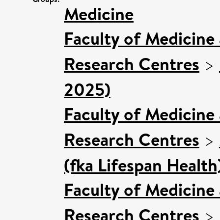
Medicine
Faculty of Medicine
Research Centres
>
2025)
Faculty of Medicine
Research Centres
>
(fka Lifespan Health
Faculty of Medicine
Research Centres
>