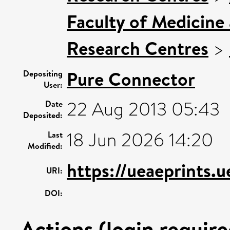
Faculty of Medicine
Research Centres
>
Pure Connector
Depositing
User:
22 Aug 2013 05:43
Date
Deposited:
18 Jun 2026 14:20
Last
Modified:
https://ueaeprints.
URI:
DOI:
Actions (login require