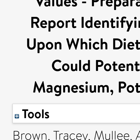
Values - Prepar
Report Identify
Upon Which Diet
Could Potenti
Magnesium, Pot
Tools
Brown, Tracey
,
Mullee,