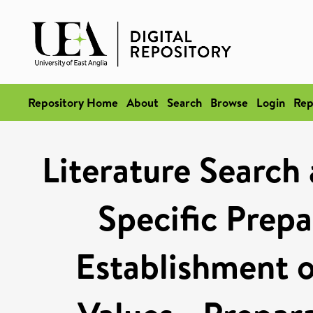
Repository Home
About
Search
Browse
Login
Rep
Literature Search
Specific Prepa
Establishment o