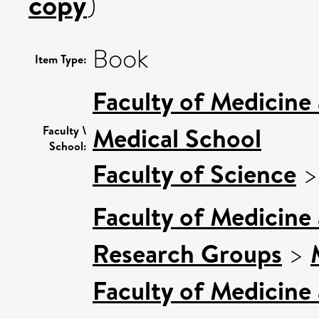
copy
)
Book
Item Type:
Faculty of Medicine
Medical School
Faculty \
School:
Faculty of Science
Faculty of Medicine
Research Groups
>
Faculty of Medicine