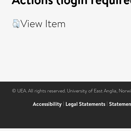
View Item
© UEA. All rights reserved. University of East Anglia, Nor
Accessibility
|
Legal Statements
|
Statemen