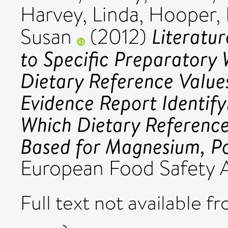
Harvey, Linda
,
Hooper, 
Literatu
Susan
(2012)
to Specific Preparatory 
Dietary Reference Values
Evidence Report Identi
Which Dietary Reference
Based for Magnesium, Po
European Food Safety A
Full text not available fr