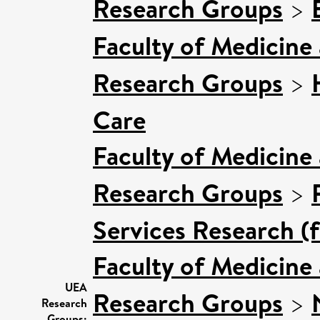
Research Groups
>
Faculty of Medicine
Research Groups
>
Care
Faculty of Medicine
Research Groups
>
Services Research (
Faculty of Medicine
UEA
Research Groups
>
Research
Groups: