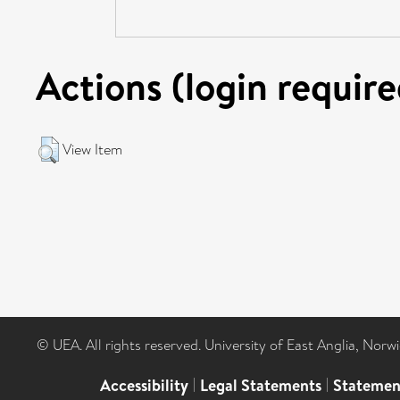
Actions (login require
View Item
© UEA. All rights reserved. University of East Anglia, Nor
Accessibility
|
Legal Statements
|
Statemen