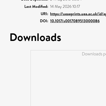
Last Modified:
14 May 2026 10:17
URI:
https://ueaeprints.uea.ac.uk/id/
DOI:
10.1017/s0017089513000086
Downloads
Downloads pe