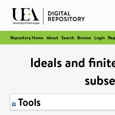
Repository Home
About
Search
Browse
Login
Rep
Ideals and fini
subs
Tools