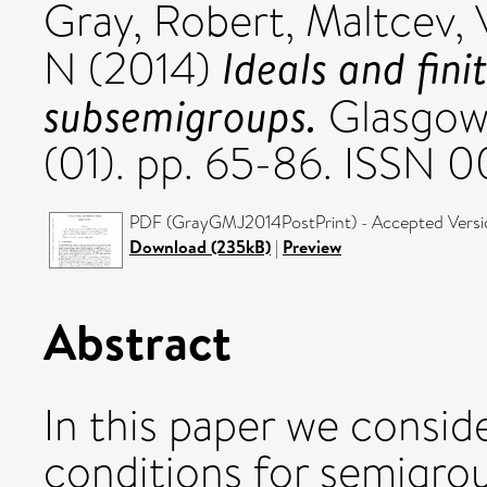
Gray, Robert
,
Maltcev, 
Ideals and fini
N
(2014)
subsemigroups.
Glasgow 
(01). pp. 65-86. ISSN 
PDF (GrayGMJ2014PostPrint) - Accepted Versi
Download (235kB)
|
Preview
Abstract
In this paper we consid
conditions for semigroup