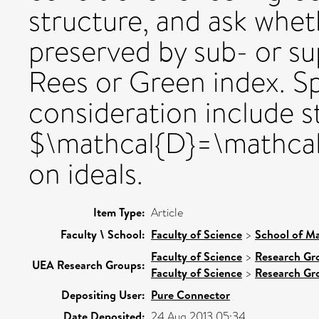
structure, and ask whet
preserved by sub- or su
Rees or Green index. Sp
consideration include st
$\mathcal{D}=\mathcal
on ideals.
Item Type:
Article
Faculty \ School:
Faculty of Science
>
School of Ma
Faculty of Science
>
Research Gr
UEA Research Groups:
Faculty of Science
>
Research Gr
Depositing User:
Pure Connector
Date Deposited:
24 Aug 2013 05:34