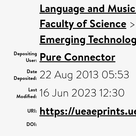
Language and Music 
Faculty of Science
Emerging Technologi
Pure Connector
Depositing
User:
22 Aug 2013 05:53
Date
Deposited:
16 Jun 2023 12:30
Last
Modified:
https://ueaeprints.
URI:
DOI: