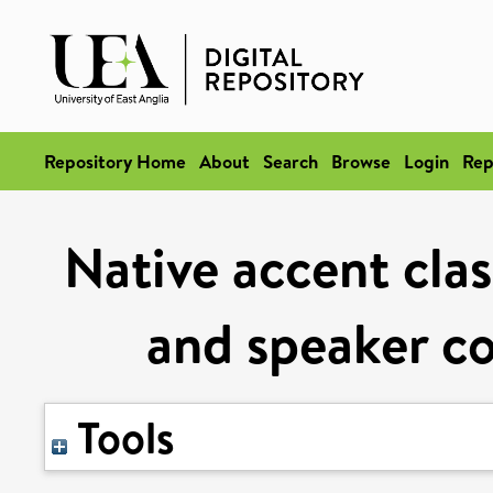
Repository Home
About
Search
Browse
Login
Rep
Native accent clas
and speaker c
Tools