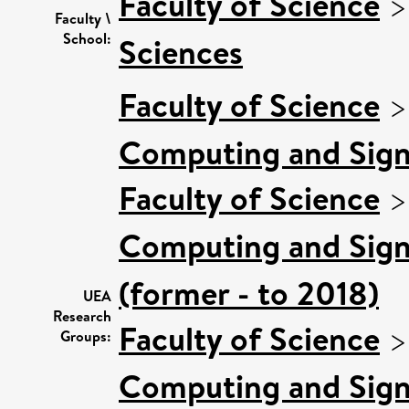
Faculty of Science
Faculty \
School:
Sciences
Faculty of Science
Computing and Sign
Faculty of Science
Computing and Sign
(former - to 2018)
UEA
Research
Faculty of Science
Groups:
Computing and Sign