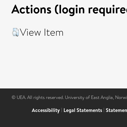
Actions (login require
View Item
© UEA. All rights reserved. University of East Anglia, Nor
Accessibility
|
Legal Statements
|
Statemen