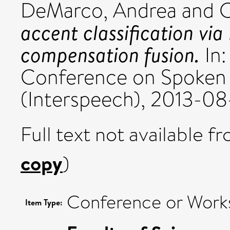
DeMarco, Andrea
and
C
accent classification via
compensation fusion.
In:
Conference on Spoken 
(Interspeech), 2013-08
Full text not available fr
copy
)
Conference or Work
Item Type: