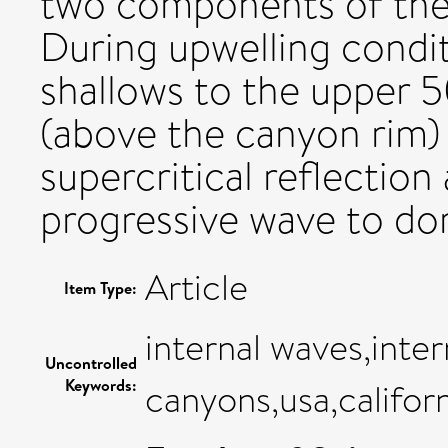
two components of the 
During upwelling condit
shallows to the upper 
(above the canyon rim) 
supercritical reflectio
progressive wave to do
Article
Item Type:
internal waves,inte
Uncontrolled
Keywords:
canyons,usa,califor