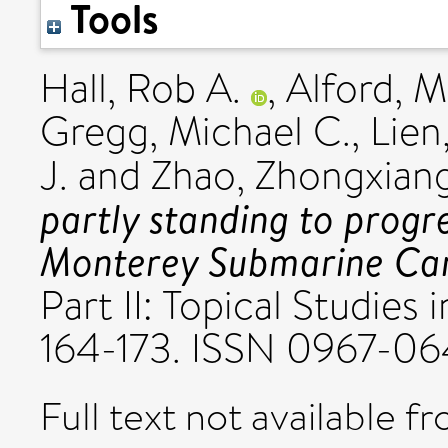
Tools
Hall, Rob A.
,
Alford, 
Gregg, Michael C.
,
Lien
J.
and
Zhao, Zhongxian
partly standing to progre
Monterey Submarine Ca
Part II: Topical Studies
164-173. ISSN 0967-0
Full text not available fr