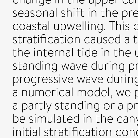
seasonal shift in the pr
coastal upwelling. This
stratification caused a 
the internal tide in the
standing wave during pr
progressive wave during
a numerical model, we p
a partly standing or a p
be simulated in the can
initial stratification c