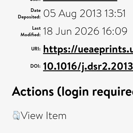
05 Aug 2013 13:51
Date
Deposited:
18 Jun 2026 16:09
Last
Modified:
https://ueaeprints
URI:
10.1016/j.dsr2.201
DOI:
Actions (login require
View Item