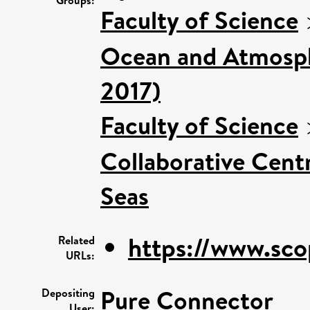
Faculty of Science
Ocean and Atmosphe
2017)
Faculty of Science
Collaborative Centr
Seas
https://www.sco
Related
URLs:
Pure Connector
Depositing
User: