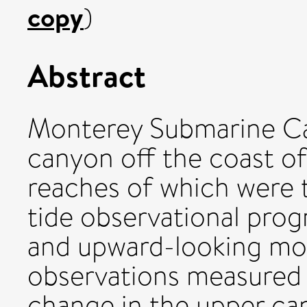
copy
)
Abstract
Monterey Submarine Can
canyon off the coast of
reaches of which were t
tide observational prog
and upward-looking m
observations measured a
change in the upper can