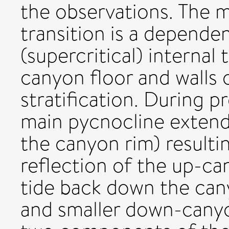
the observations. The 
transition is a depend
(supercritical) internal
canyon floor and walls
stratification. During p
main pycnocline exten
the canyon rim) resultin
reflection of the up-ca
tide back down the can
and smaller down-canyo