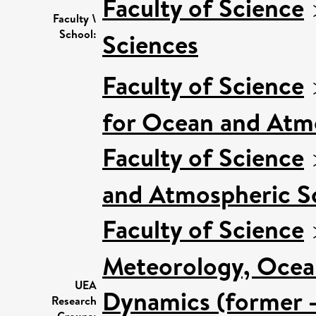
Faculty of Science
Faculty \
School:
Sciences
Faculty of Science
for Ocean and Atm
Faculty of Science
and Atmospheric Sc
Faculty of Science
Meteorology, Ocea
UEA
Dynamics (former -
Research
Groups: