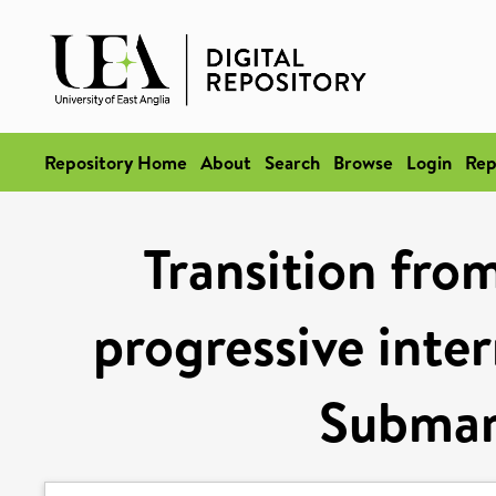
Repository Home
About
Search
Browse
Login
Rep
Transition from
progressive inter
Submar