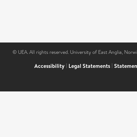
© UEA. All rights reserved. University of East Anglia, Nor
Accessibility
|
Legal Statements
|
Statemen