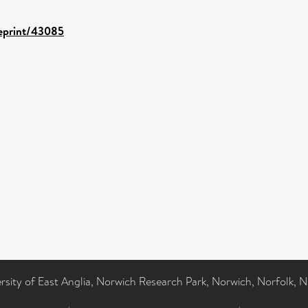
/eprint/43085
ersity of East Anglia, Norwich Research Park, Norwich, Norfolk, 