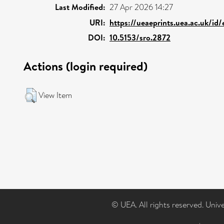
Last Modified:
27 Apr 2026 14:27
URI:
https://ueaeprints.uea.ac.uk/id
DOI:
10.5153/sro.2872
Actions (login required)
View Item
© UEA. All rights reserved. Univ