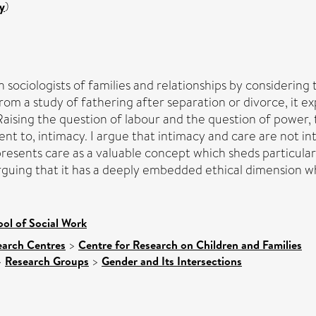
y
)
 sociologists of families and relationships by considering 
rom a study of fathering after separation or divorce, it e
aising the question of labour and the question of power, 
alent to, intimacy. I argue that intimacy and care are not
 presents care as a valuable concept which sheds particular
guing that it has a deeply embedded ethical dimension which
ol of Social Work
earch Centres
>
Centre for Research on Children and Families
>
Research Groups
>
Gender and Its Intersections