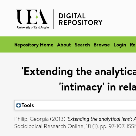
Repository Home
About
Search
Browse
Login
Re
'Extending the analytica
'intimacy' in re
Tools
Philip, Georgia
(2013)
'Extending the analytical lens': 
Sociological Research Online, 18 (1). pp. 97-107. I