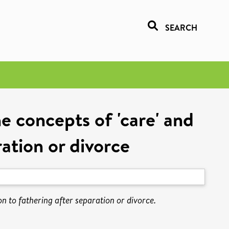
SEARCH
he concepts of 'care' and
ration or divorce
ion to fathering after separation or divorce.