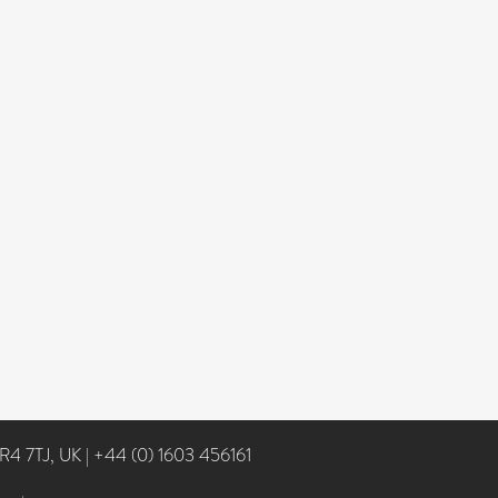
NR4 7TJ, UK
|
+44 (0) 1603 456161