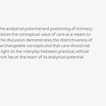
the analytical potential and positioning of intimacy
xplores the conceptual value of care as a means to
the discussion demonstrates the distinctiveness of
 interchangeable concepts and that care should not
 light on the interplay between practical, ethical
 lies at the heart of its analytical potential.