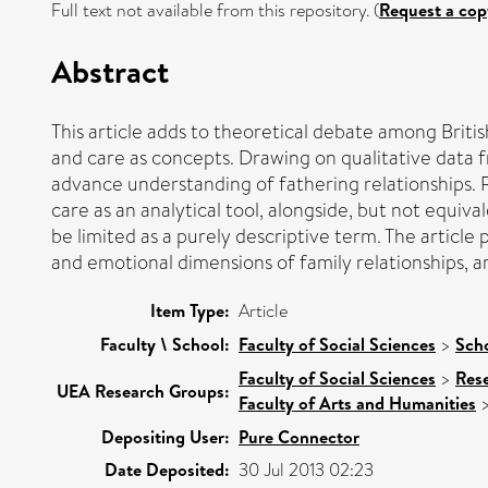
Full text not available from this repository. (
Request a cop
Abstract
This article adds to theoretical debate among British
and care as concepts. Drawing on qualitative data f
advance understanding of fathering relationships. R
care as an analytical tool, alongside, but not equiv
be limited as a purely descriptive term. The article
and emotional dimensions of family relationships, ar
Item Type:
Article
Faculty \ School:
Faculty of Social Sciences
>
Scho
Faculty of Social Sciences
>
Res
UEA Research Groups:
Faculty of Arts and Humanities
Depositing User:
Pure Connector
Date Deposited:
30 Jul 2013 02:23