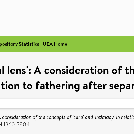
pository Statistics
UEA Home
l lens': A consideration of t
lation to fathering after sepa
A consideration of the concepts of 'care' and 'intimacy' in relat
SSN 1360-7804