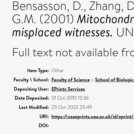
Bensasson, D.
,
Zhang, D
Mitochondri
G.M.
(2001)
misplaced witnesses.
UNS
Full text not available fr
Item Type:
Other
Faculty \ School:
Faculty of Science
>
School of Biologic
Depositing User:
EPrints Services
Date Deposited:
01 Oct 2010 13:36
Last Modified:
23 Oct 2022 23:49
URI:
https://ueaeprints.uea.ac.uk/id/eprint
DOI: