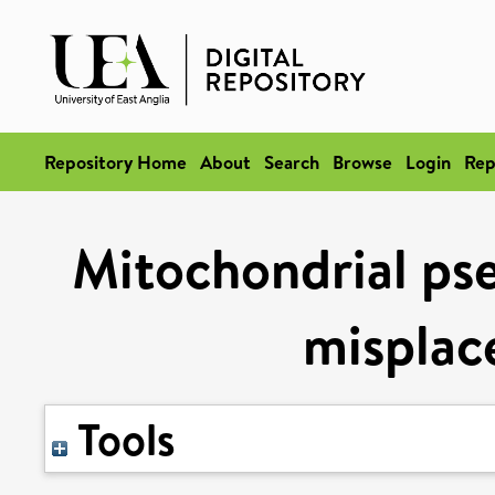
Repository Home
About
Search
Browse
Login
Rep
Mitochondrial pse
misplac
Tools