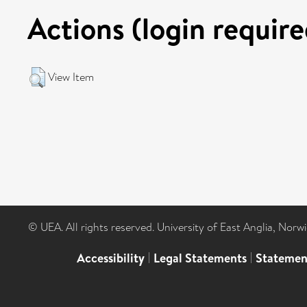
Actions (login require
View Item
© UEA. All rights reserved. University of East Anglia, Nor
Accessibility
|
Legal Statements
|
Statemen