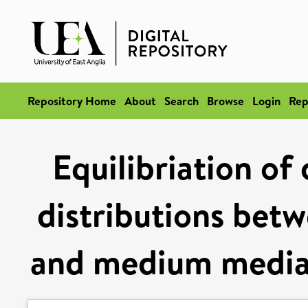
Repository Home
About
Search
Browse
Login
Rep
Equilibriation of
distributions betw
and medium mediat