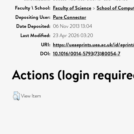
Faculty \ School:
Faculty of Science
>
School of Comput
Depositing User:
Pure Connector
Date Deposited:
06 Nov 2013 13:04
Last Modified:
23 Apr 2026 03:20
URI:
https://ueaeprints.uea.ac.uk/id/eprin
DOI:
10.1016/0014-5793(73)80054-7
Actions (login require
View Item