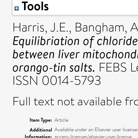
Tools
Harris, J.E.
,
Bangham, 
Equilibriation of chlorid
between liver mitochon
orango-tin salts.
FEBS Le
ISSN 0014-5793
Full text not available fr
Item Type:
Article
Available under an Elsevier user licen
Additional
Information:
access-licenses/elsevier-user-license