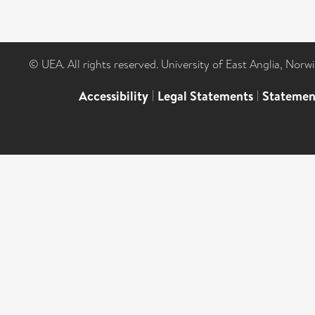
© UEA. All rights reserved. University of East Anglia, Nor
Accessibility
|
Legal Statements
|
Statemen