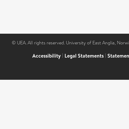
© UEA. All rights reserved. University of East Anglia, Nor
Accessibility
|
Legal Statements
|
Statemen