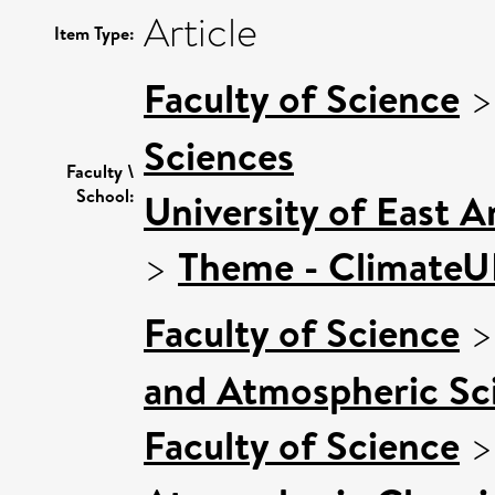
Article
Item Type:
Faculty of Science
Sciences
Faculty \
School:
University of East 
>
Theme - Climate
Faculty of Science
and Atmospheric Sci
Faculty of Science