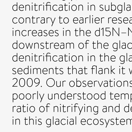
denitrification in subgla
contrary to earlier resea
increases in the d15N
downstream of the glac
denitrification in the gl
sediments that flank it
2009. Our observations
poorly understood tempo
ratio of nitrifying and 
in this glacial ecosyste