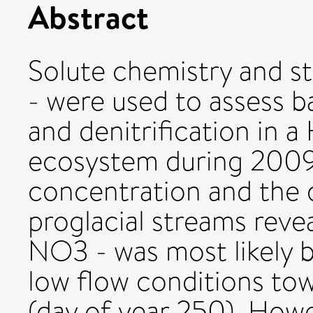
Abstract
Solute chemistry and s
- were used to assess 
and denitrification in a 
ecosystem during 2009
concentration and the 
proglacial streams revea
NO3 - was most likely b
low flow conditions to
(day of year 250). Howe