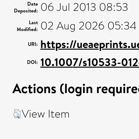
06 Jul 2013 08:53
Date
Deposited:
02 Aug 2026 05:34
Last
Modified:
https://ueaeprints.
URI:
10.1007/s10533-012
DOI:
Actions (login require
View Item