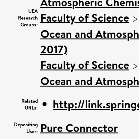
Atmospheric Chemist
UEA
Faculty of Science
Research
Groups:
Ocean and Atmospher
2017)
Faculty of Science
Ocean and Atmosphe
http://link.sprin
Related
URLs:
Pure Connector
Depositing
User: