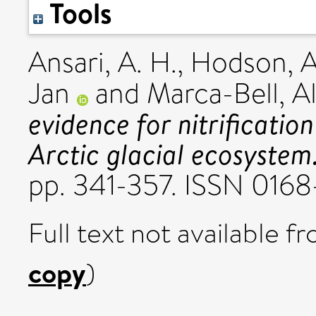
Tools
Ansari, A. H.
,
Hodson, A.
Jan
and
Marca-Bell, Al
evidence for nitrification
Arctic glacial ecosystem
pp. 341-357. ISSN 016
Full text not available fr
copy
)