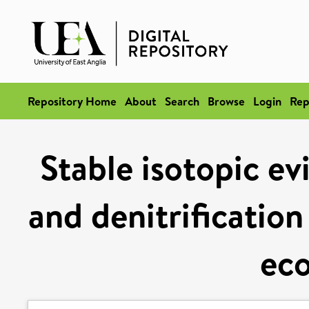
Repository Home
About
Search
Browse
Login
Rep
Stable isotopic ev
and denitrification
ec