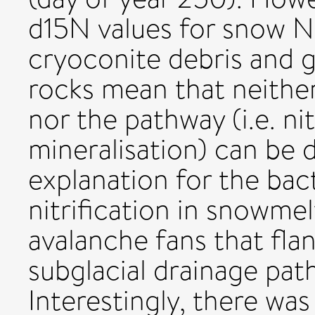
d15N values for snow NH
cryoconite debris and g
rocks mean that neither
nor the pathway (i.e. nit
mineralisation) can be 
explanation for the bac
nitrification in snowme
avalanche fans that fla
subglacial drainage pat
Interestingly, there wa