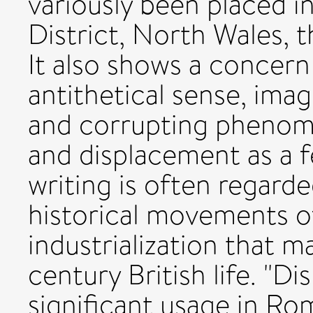
variously been placed i
District, North Wales, 
It also shows a concern 
antithetical sense, imagi
and corrupting phenome
and displacement as a 
writing is often regard
historical movements o
industrialization that m
century British life. "D
significant usage in Ro