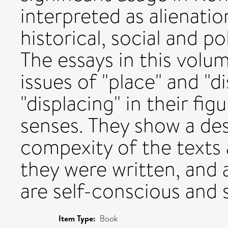
interpreted as alienati
historical, social and po
The essays in this volum
issues of "place" and "d
"displacing" in their figu
senses. They show a des
compexity of the texts 
they were written, and 
are self-conscious and s
Item Type:
Book