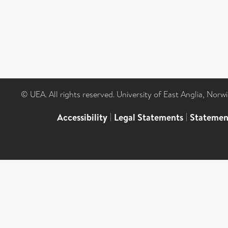
© UEA. All rights reserved. University of East Anglia, Nor
Accessibility
|
Legal Statements
|
Statemen