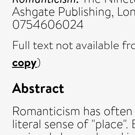
Ashgate Publishing, Lo
0754606024
Full text not available fr
copy
)
Abstract
Romanticism has often
literal sense of "place"