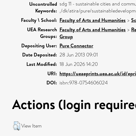
sdg 11 - sustainable cities and commu
Uncontrolled
Keywords:
,/dk/atira/pure/sustainabledevelop
Faculty \ School:
Faculty of Arts and Humanities
>
Sc
UEA Research
Faculty of Arts and Humanities
>
Re
Groups:
Group
Depositing User:
Pure Connector
Date Deposited:
28 Jun 2013 09:01
Last Modified:
18 Jun 2026 14:20
URI:
https://ueaeprints.uea.ac.uk/id/epr
DOI:
isbn:978-0754606024
Actions (login require
View Item