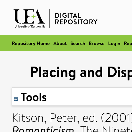
Repository Home
About
Search
Browse
Login
Rep
Placing and Dis
Tools
Kitson, Peter
, ed. (200
Romanticism.
The Ninete