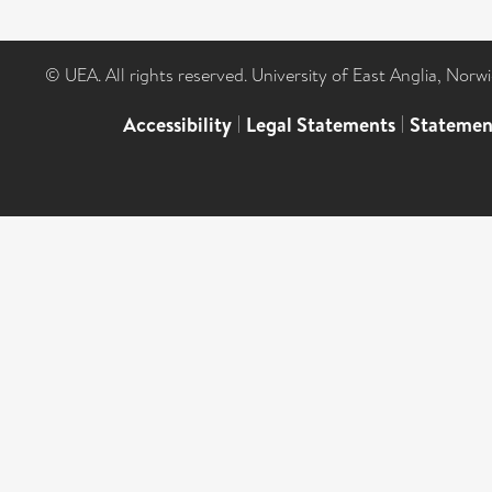
© UEA. All rights reserved. University of East Anglia, Nor
Accessibility
|
Legal Statements
|
Statemen