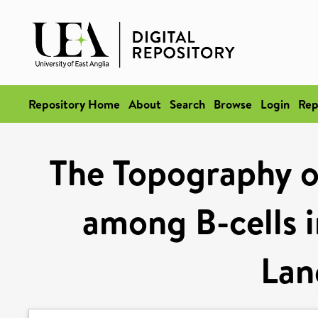
Repository Home
About
Search
Browse
Login
Rep
The Topography of
among B-cells i
Lan