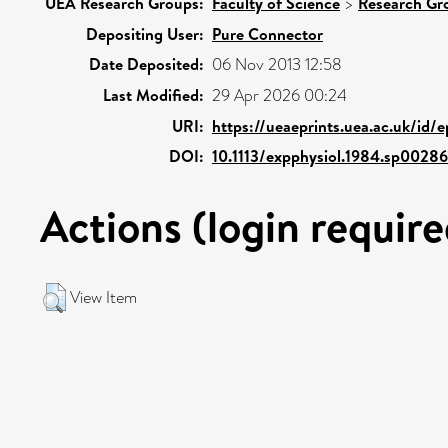
UEA Research Groups:
Faculty of Science
>
Research Gr
Depositing User:
Pure Connector
Date Deposited:
06 Nov 2013 12:58
Last Modified:
29 Apr 2026 00:24
URI:
https://ueaeprints.uea.ac.uk/id/
DOI:
10.1113/expphysiol.1984.sp0028
Actions (login require
View Item