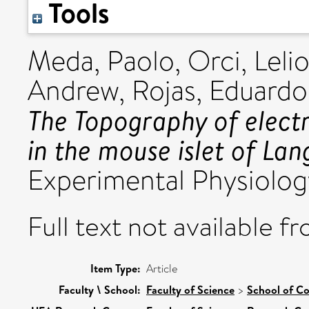
Tools
Meda, Paolo
,
Orci, Leli
Andrew
,
Rojas, Eduardo
The Topography of elect
in the mouse islet of Lan
Experimental Physiology
Full text not available fr
Item Type:
Article
Faculty \ School:
Faculty of Science
>
School of C