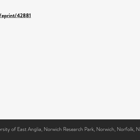
d/eprint/42881
ersity of East Anglia, Norwich Research Park, Norwich, Norfolk, 