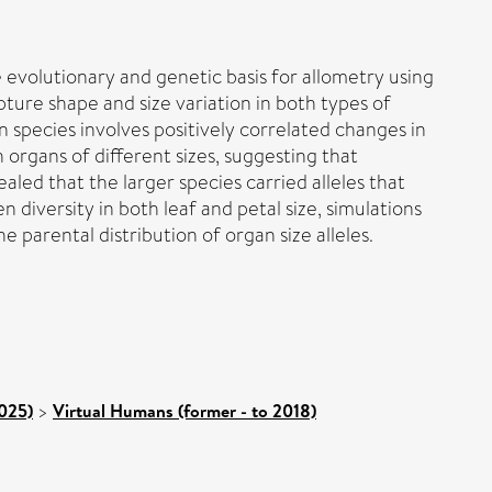
 evolutionary and genetic basis for allometry using
ure shape and size variation in both types of
species involves positively correlated changes in
 organs of different sizes, suggesting that
aled that the larger species carried alleles that
en diversity in both leaf and petal size, simulations
 parental distribution of organ size alleles.
2025)
>
Virtual Humans (former - to 2018)