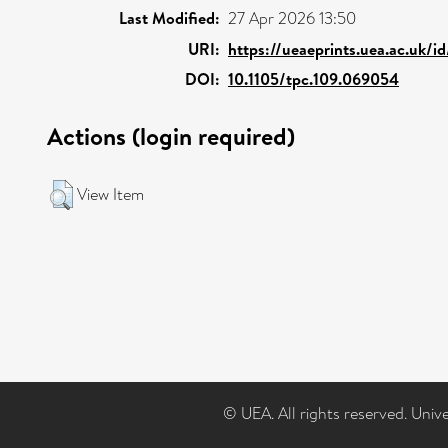
Last Modified:
27 Apr 2026 13:50
URI:
https://ueaeprints.uea.ac.uk/i
DOI:
10.1105/tpc.109.069054
Actions (login required)
View Item
© UEA. All rights reserved. Univ