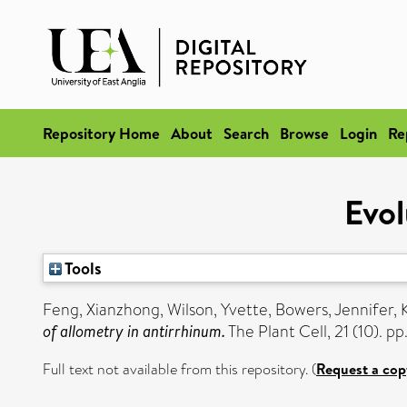
Repository Home
About
Search
Browse
Login
Re
Evol
Tools
Feng, Xianzhong
,
Wilson, Yvette
,
Bowers, Jennifer
,
of allometry in antirrhinum.
The Plant Cell, 21 (10). 
Full text not available from this repository. (
Request a cop