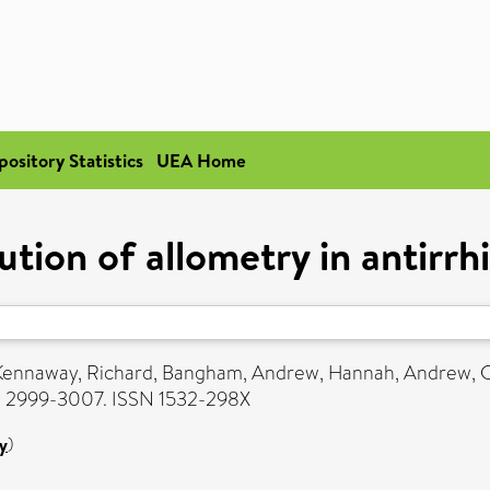
pository Statistics
UEA Home
ution of allometry in antirr
Kennaway, Richard
,
Bangham, Andrew
,
Hannah, Andrew
,
C
pp. 2999-3007. ISSN 1532-298X
y
)