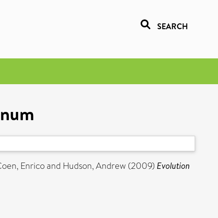
SEARCH
hinum
oen, Enrico
and
Hudson, Andrew
(2009)
Evolution