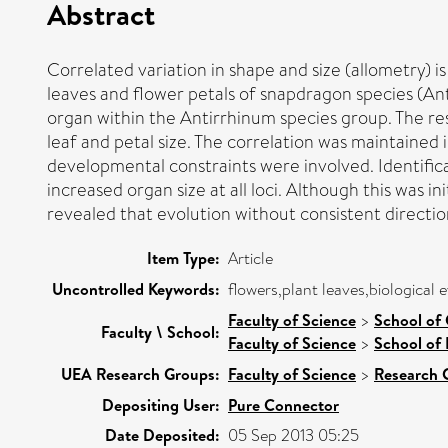
Abstract
Correlated variation in shape and size (allometry) 
leaves and flower petals of snapdragon species (An
organ within the Antirrhinum species group. The re
leaf and petal size. The correlation was maintained 
developmental constraints were involved. Identificat
increased organ size at all loci. Although this was in
revealed that evolution without consistent direction
Item Type:
Article
Uncontrolled Keywords:
flowers,plant leaves,biological 
Faculty of Science
>
School of
Faculty \ School:
Faculty of Science
>
School of 
UEA Research Groups:
Faculty of Science
>
Research 
Depositing User:
Pure Connector
Date Deposited:
05 Sep 2013 05:25