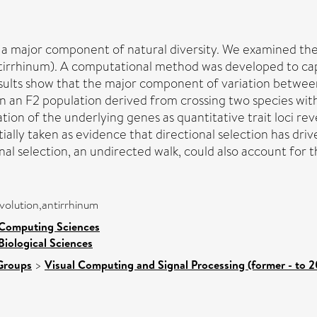
is a major component of natural diversity. We examined the
tirrhinum). A computational method was developed to capt
sults show that the major component of variation between 
in an F2 population derived from crossing two species with
ion of the underlying genes as quantitative trait loci reve
itially taken as evidence that directional selection has driv
al selection, an undirected walk, could also account for the
evolution,antirrhinum
 Computing Sciences
Biological Sciences
Groups
>
Visual Computing and Signal Processing (former - to 