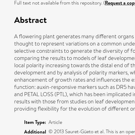
Full text not available from this repository. (
Request a cop
Abstract
A flowering plant generates many different organs s
thought to represent variations on a common under
selective constraints to generate the diversity of
comparing the results to models of leaf developmen
local polarity increasing towards the distal end of 
development and by analysis of polarity markers, w
enhancement of growth rates and influences the exte
function: auxin-responsive markers such as DR5 have 
and PETAL LOSS (PTL), which has been implicated in 
results with those from studies on leaf developme
providing flexibility for the evolution of different 
Item Type:
Article
© 2013 Sauret-Güeto et al. This is an ope
Additional