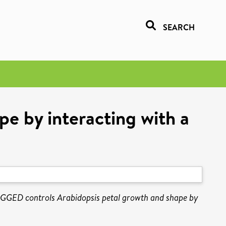
SEARCH
e by interacting with a
GGED controls Arabidopsis petal growth and shape by