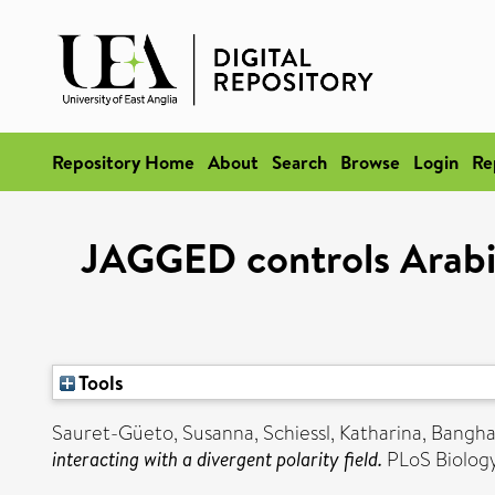
Repository Home
About
Search
Browse
Login
Re
JAGGED controls Arabid
Tools
Sauret-Güeto, Susanna
,
Schiessl, Katharina
,
Bangha
interacting with a divergent polarity field.
PLoS Biology,