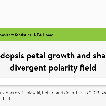
pository Statistics
UEA Home
opsis petal growth and shap
divergent polarity field
m, Andrew
,
Sablowski, Robert
and
Coen, Enrico
(2013)
JA
 11 (4).