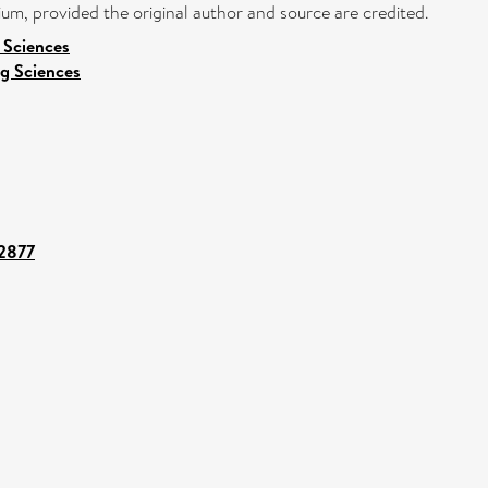
ium, provided the original author and source are credited.
l Sciences
g Sciences
42877