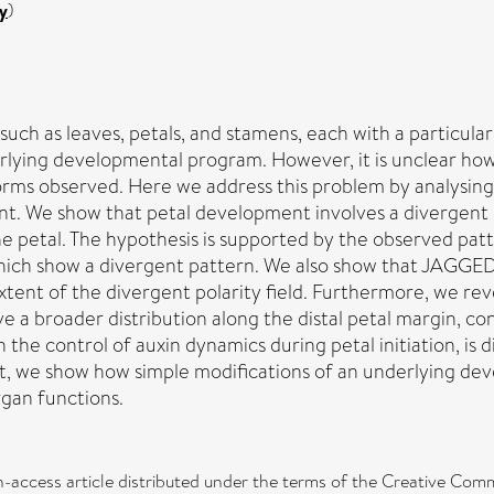
y
)
uch as leaves, petals, and stamens, each with a particula
lying developmental program. However, it is unclear how
 forms observed. Here we address this problem by analysin
t. We show that petal development involves a divergent p
the petal. The hypothesis is supported by the observed pat
hich show a divergent pattern. We also show that JAGGED 
nt of the divergent polarity field. Furthermore, we revea
a broader distribution along the distal petal margin, cons
the control of auxin dynamics during petal initiation, is
nt, we show how simple modifications of an underlying de
organ functions.
n-access article distributed under the terms of the Creative Comm