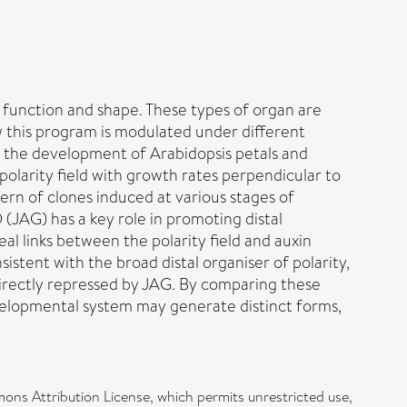
r function and shape. These types of organ are
 this program is modulated under different
g the development of Arabidopsis petals and
olarity field with growth rates perpendicular to
tern of clones induced at various stages of
(JAG) has a key role in promoting distal
l links between the polarity field and auxin
istent with the broad distal organiser of polarity,
 directly repressed by JAG. By comparing these
velopmental system may generate distinct forms,
ons Attribution License, which permits unrestricted use,