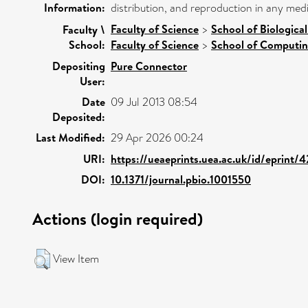
Information:
distribution, and reproduction in any med
Faculty of Science
>
School of Biologica
Faculty \
School:
Faculty of Science
>
School of Computin
Depositing
Pure Connector
User:
Date
09 Jul 2013 08:54
Deposited:
Last Modified:
29 Apr 2026 00:24
URI:
https://ueaeprints.uea.ac.uk/id/eprint/
DOI:
10.1371/journal.pbio.1001550
Actions (login required)
View Item