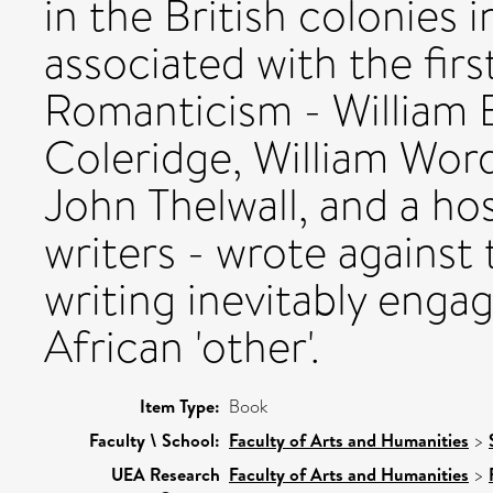
in the British colonies 
associated with the firs
Romanticism - William B
Coleridge, William Wor
John Thelwall, and a ho
writers - wrote against 
writing inevitably enga
African 'other'.
Item Type:
Book
Faculty \ School:
Faculty of Arts and Humanities
>
UEA Research
Faculty of Arts and Humanities
>