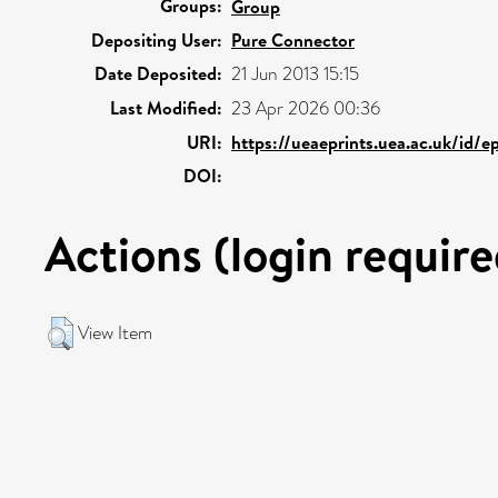
Groups:
Group
Depositing User:
Pure Connector
Date Deposited:
21 Jun 2013 15:15
Last Modified:
23 Apr 2026 00:36
URI:
https://ueaeprints.uea.ac.uk/id/
DOI:
Actions (login require
View Item