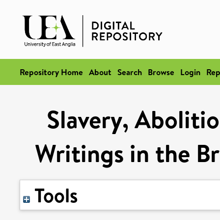
Repository Home
About
Search
Browse
Login
Rep
Slavery, Aboliti
Writings in the B
Tools