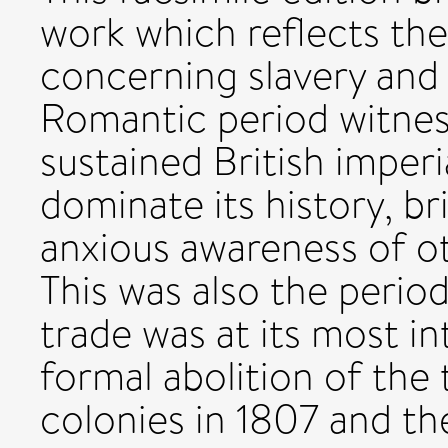
work which reflects the
concerning slavery and 
Romantic period witnes
sustained British imper
dominate its history, b
anxious awareness of ot
This was also the period
trade was at its most in
formal abolition of the 
colonies in 1807 and th