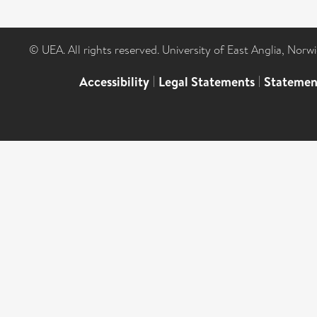
© UEA. All rights reserved. University of East Anglia, Nor
Accessibility
|
Legal Statements
|
Statemen