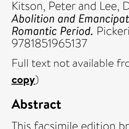
Kitson, Peter
and
Lee, 
Abolition and Emancipatio
Romantic Period.
Picker
9781851965137
Full text not available fr
copy
)
Abstract
This facsimile edition b