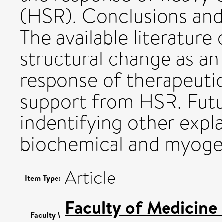
(HSR). Conclusions and 
The available literatur
structural change as an
response of therapeuti
support from HSR. Futu
indentifying other expla
biochemical and myoge
Article
Item Type:
Faculty of Medicine
Faculty \