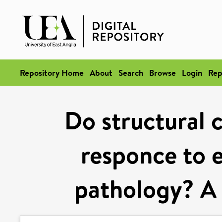
Repository Home
About
Search
Browse
Login
Rep
Do structural 
responce to e
pathology? A 