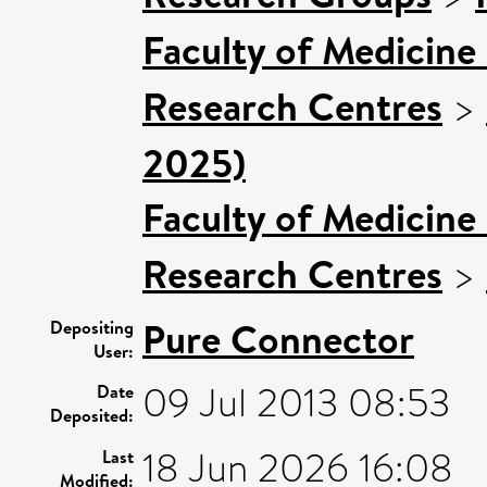
Faculty of Medicine
Research Centres
>
2025)
Faculty of Medicine
Research Centres
>
Pure Connector
Depositing
User:
09 Jul 2013 08:53
Date
Deposited:
18 Jun 2026 16:08
Last
Modified: