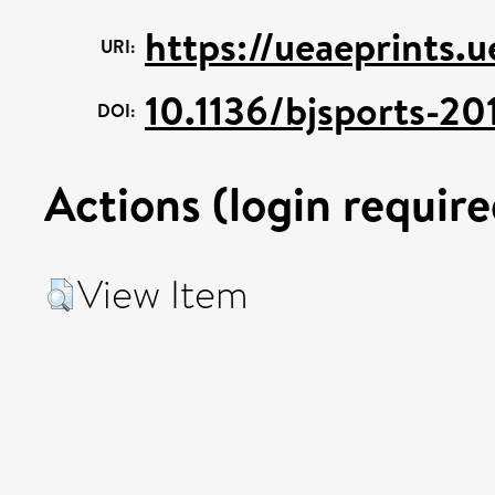
https://ueaeprints.
URI:
10.1136/bjsports-2
DOI:
Actions (login require
View Item