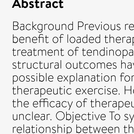
Abstract
Background Previous re
benefit of loaded thera
treatment of tendinopa
structural outcomes ha
possible explanation fo
therapeutic exercise. 
the efficacy of therape
unclear. Objective To s
relationship between th