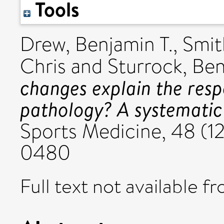
Tools
Drew, Benjamin T.
,
Smit
Chris
and
Sturrock, Be
changes explain the resp
pathology? A systematic
Sports Medicine, 48 (12
0480
Full text not available fr