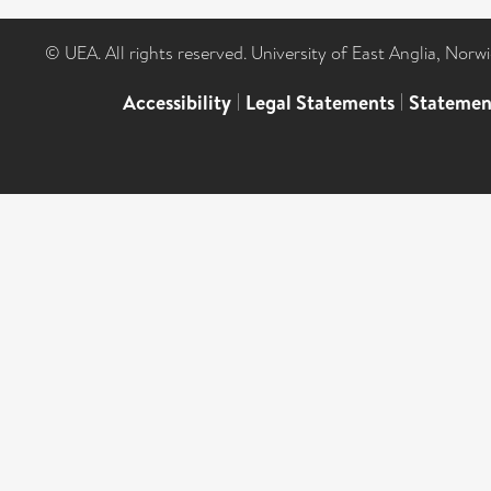
© UEA. All rights reserved. University of East Anglia, Nor
Accessibility
|
Legal Statements
|
Statemen