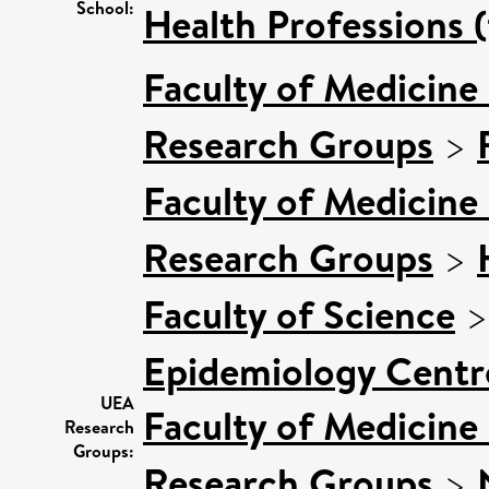
School:
Health Professions (
Faculty of Medicine
Research Groups
>
Faculty of Medicine
Research Groups
>
Faculty of Science
Epidemiology Centr
UEA
Faculty of Medicine
Research
Groups:
Research Groups
>