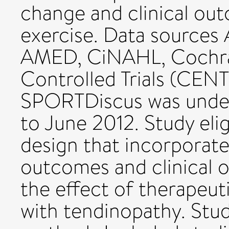
change and clinical ou
exercise. Data sources 
AMED, CiNAHL, Cochran
Controlled Trials (CE
SPORTDiscus was under
to June 2012. Study eligi
design that incorporate
outcomes and clinical 
the effect of therapeut
with tendinopathy. Stud