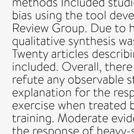
methods Included studie
bias using the tool de
Review Group. Due to h
qualitative synthesis w
Twenty articles describ
included. Overall, there
refute any observable s
explanation for the res
exercise when treated b
training. Moderate evid
the response of heavy-s