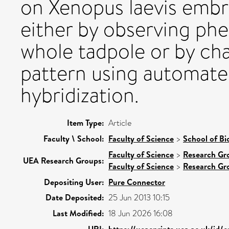
on Xenopus laevis emb
either by observing ph
whole tadpole or by ch
pattern using automate
hybridization.
Item Type:
Article
Faculty \ School:
Faculty of Science
>
School of Bi
Faculty of Science
>
Research Gr
UEA Research Groups:
Faculty of Science
>
Research Gr
Depositing User:
Pure Connector
Date Deposited:
25 Jun 2013 10:15
Last Modified:
18 Jun 2026 16:08
URI:
https://ueaeprints.uea.ac.uk/id/