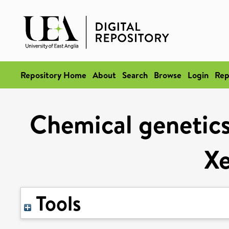
Repository Home
About
Search
Browse
Login
Rep
Chemical genetics
X
Tools