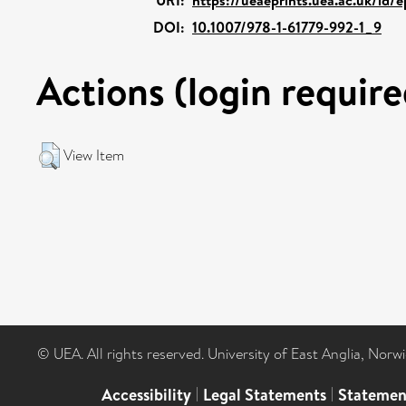
DOI:
10.1007/978-1-61779-992-1_9
Actions (login require
View Item
© UEA. All rights reserved. University of East Anglia, Nor
Accessibility
|
Legal Statements
|
Statemen