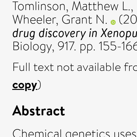
Tomlinson, Matthew L.
,
Wheeler, Grant N.
(20
drug discovery in Xenopu
Biology, 917. pp. 155-1
Full text not available fr
copy
)
Abstract
Chemical genetics uses