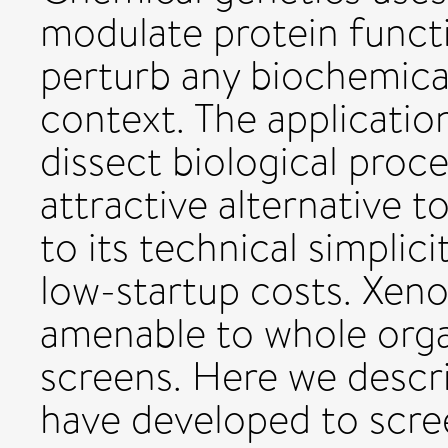
modulate protein functi
perturb any biochemical
context. The applicatio
dissect biological pro
attractive alternative 
to its technical simplic
low-startup costs. Xeno
amenable to whole org
screens. Here we descr
have developed to scre