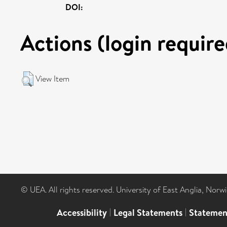
DOI:
Actions (login require
View Item
© UEA. All rights reserved. University of East Anglia, Nor
Accessibility
|
Legal Statements
|
Statemen