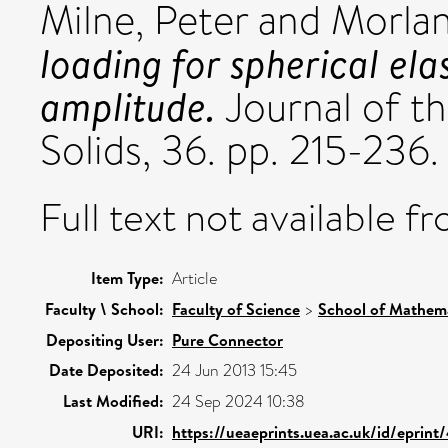
Milne, Peter
and
Morlan
loading for spherical ela
amplitude.
Journal of t
Solids, 36. pp. 215-236.
Full text not available fr
Item Type:
Article
Faculty \ School:
Faculty of Science
>
School of Mathema
Depositing User:
Pure Connector
Date Deposited:
24 Jun 2013 15:45
Last Modified:
24 Sep 2024 10:38
URI:
https://ueaeprints.uea.ac.uk/id/eprint