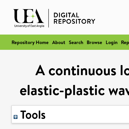
Repository Home
About
Search
Browse
Login
Rep
A continuous lo
elastic-plastic wa
Tools