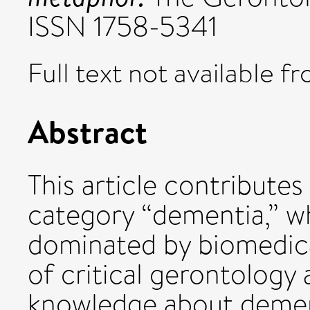
ISSN 1758-5341
Full text not available fr
Abstract
This article contribute
category “dementia,” wh
dominated by biomedica
of critical gerontology
knowledge about dement