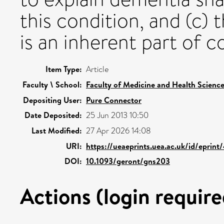
this condition, and (c)
is an inherent part of c
Item Type:
Article
Faculty \ School:
Faculty of Medicine and Health Scienc
Depositing User:
Pure Connector
Date Deposited:
25 Jun 2013 10:50
Last Modified:
27 Apr 2026 14:08
URI:
https://ueaeprints.uea.ac.uk/id/eprint
DOI:
10.1093/geront/gns203
Actions (login require