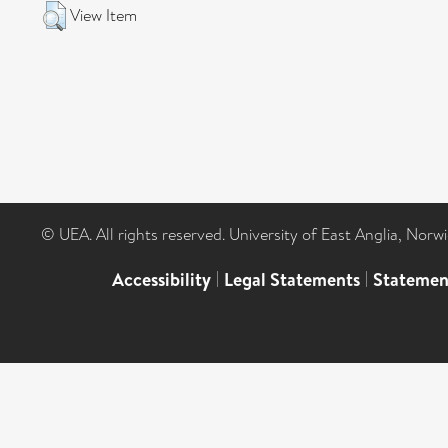
View Item
© UEA. All rights reserved. University of East Anglia, Nor
Accessibility
|
Legal Statements
|
Statemen