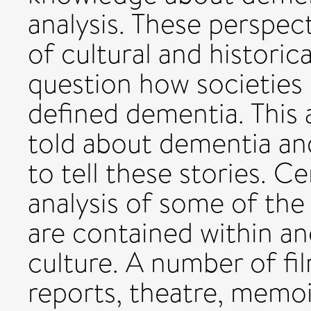
analysis. These perspe
of cultural and historic
question how societies
defined dementia. This a
told about dementia an
to tell these stories. Ce
analysis of some of the
are contained within a
culture. A number of f
reports, theatre, memoi