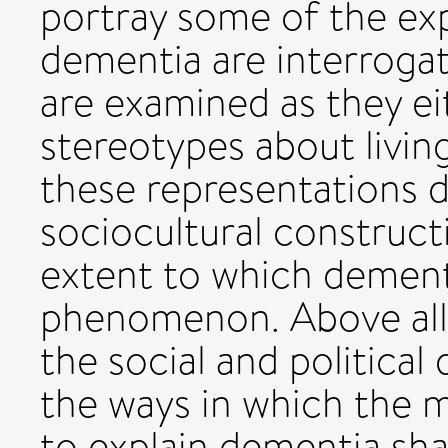
portray some of the ex
dementia are interroga
are examined as they ei
stereotypes about livin
these representations 
sociocultural construc
extent to which dementi
phenomenon. Above all, 
the social and political
the ways in which the 
to explain dementia sh