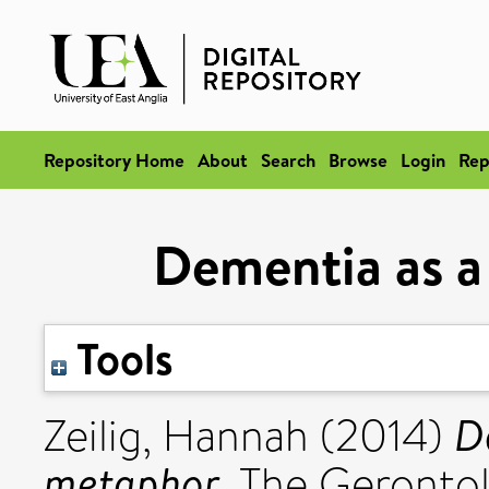
Repository Home
About
Search
Browse
Login
Rep
Dementia as a
Tools
D
Zeilig, Hannah
(2014)
metaphor.
The Gerontolo