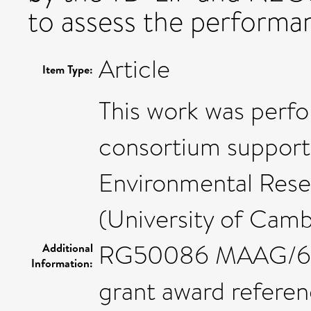
to assess the performa
Article
Item Type:
This work was per
consortium support
Environmental Res
(University of Camb
RG50086 MAAG/606,
Additional
Information:
grant award referen