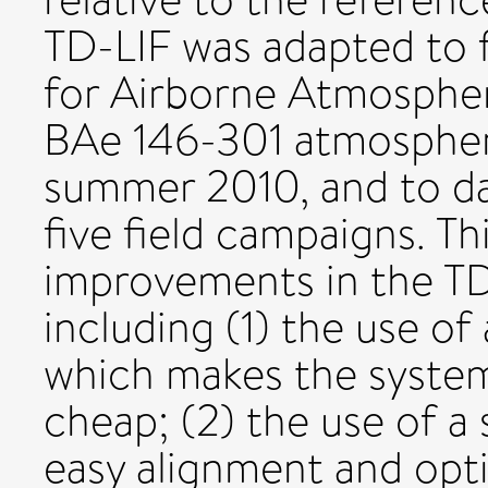
TD-LIF was adapted to f
for Airborne Atmosph
BAe 146-301 atmospheri
summer 2010, and to dat
five field campaigns. Th
improvements in the TD
including (1) the use of
which makes the system
cheap; (2) the use of a 
easy alignment and optic