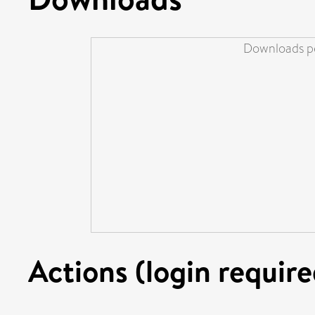
Downloads pe
Actions (login require