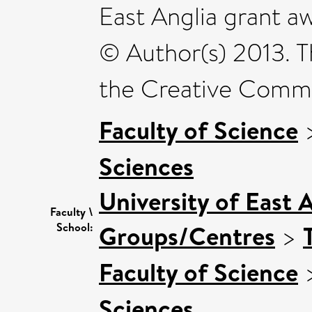
East Anglia grant 
© Author(s) 2013. Th
the Creative Commo
Faculty of Science
Sciences
University of East 
Faculty \
Groups/Centres
>
School:
Faculty of Science
Sciences