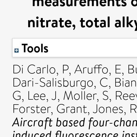
measurements o
nitrate, total al
Tools
Di Carlo, P
,
Aruffo, E
,
B
Dari-Salisburgo, C
,
Bian
G
,
Lee, J
,
Moller, S
,
Reev
Forster, Grant
,
Jones, 
Aircraft based four-chan
induced fluorescence in