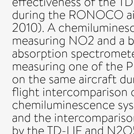
effectiveness of the T
during the RONOCO ai
2010). A chemilumines
measuring NO2 and a b
absorption spectromet
measuring one of the P
on the same aircraft du
flight intercomparison 
chemiluminescence sy
and the intercomparis
by the TD-LIF and N2O