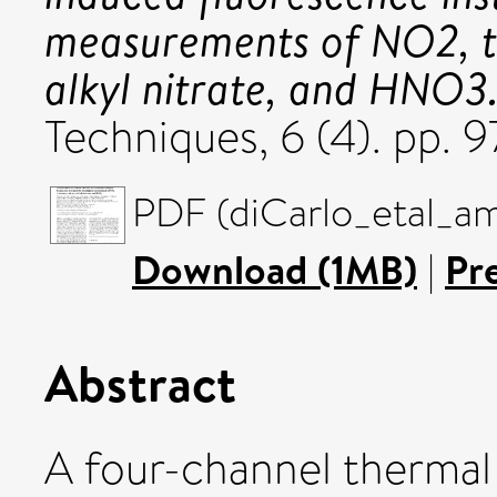
measurements of NO2, to
alkyl nitrate, and HNO3
Techniques, 6 (4). pp. 
PDF (diCarlo_etal_am
Download (1MB)
|
Pr
Abstract
A four-channel thermal 