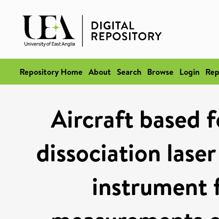
Repository Home
About
Search
Browse
Login
Rep
Aircraft based 
dissociation lase
instrument 