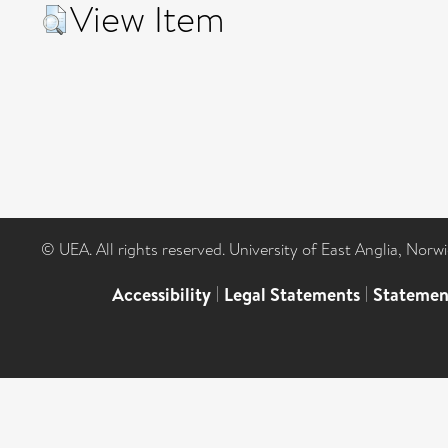
View Item
© UEA. All rights reserved. University of East Anglia, Nor
Accessibility
|
Legal Statements
|
Statemen