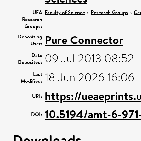
UEA
Faculty of Science
>
Research Groups
>
Cen
Research
Groups:
Pure Connector
Depositing
User:
09 Jul 2013 08:52
Date
Deposited:
18 Jun 2026 16:06
Last
Modified:
https://ueaeprints
URI:
10.5194/amt-6-971
DOI:
Downloads