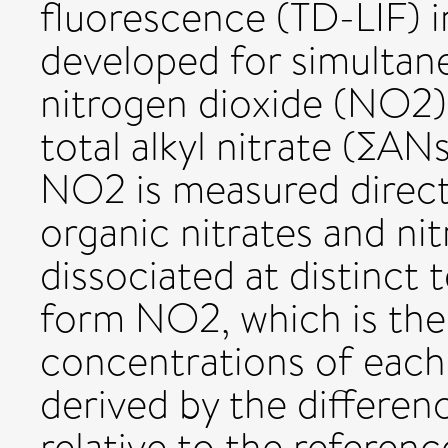
fluorescence (TD-LIF) 
developed for simulta
nitrogen dioxide (NO2),
total alkyl nitrate (∑AN
NO2 is measured direct
organic nitrates and nit
dissociated at distinct 
form NO2, which is the
concentrations of each 
derived by the differe
relative to the referenc