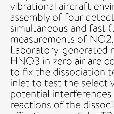
vibrational aircraft env
assembly of four detecti
simultaneous and fast (t
measurements of NO2,
Laboratory-generated 
HNO3 in zero air are c
to fix the dissociation
inlet to test the select
potential interference
reactions of the dissoc