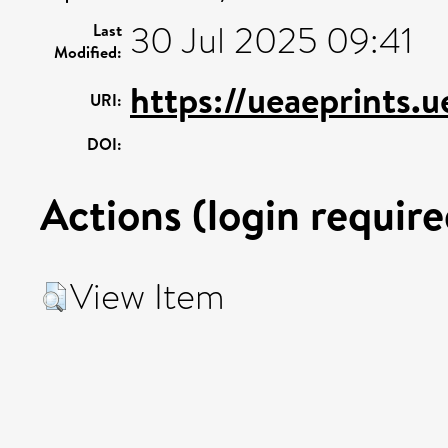
30 Jul 2025 09:41
Last
Modified:
https://ueaeprints.
URI:
DOI:
Actions (login require
View Item