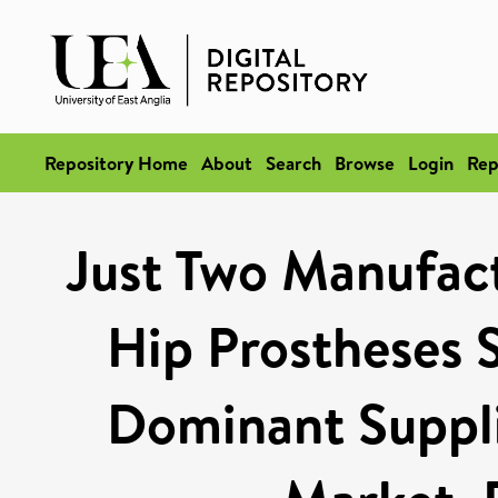
Repository Home
About
Search
Browse
Login
Rep
Just Two Manufact
Hip Prostheses 
Dominant Suppli