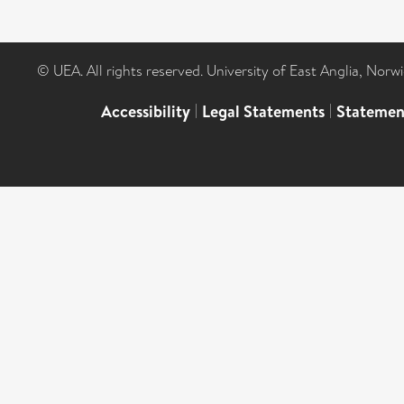
© UEA. All rights reserved. University of East Anglia, Nor
Accessibility
|
Legal Statements
|
Statemen