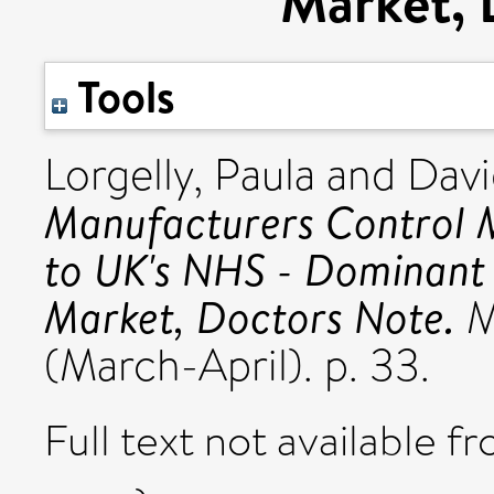
Market, 
Tools
Lorgelly, Paula
and
Davi
Manufacturers Control M
to UK's NHS - Dominant 
Market, Doctors Note.
M
(March-April). p. 33.
Full text not available fr