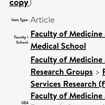
copy
)
Article
Item Type:
Faculty of Medicine
Faculty \
School:
Medical School
Faculty of Medicine
Research Groups
>
Services Research (
Faculty of Medicine
UEA