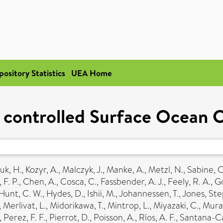
pository Statistics
UEA Home
y controlled Surface Ocean
uk, H.
,
Kozyr, A.
,
Malczyk, J.
,
Manke, A.
,
Metzl, N.
,
Sabine, C
 F. P.
,
Chen, A.
,
Cosca, C.
,
Fassbender, A. J.
,
Feely, R. A.
,
Go
Hunt, C. W.
,
Hydes, D.
,
Ishii, M.
,
Johannessen, T.
,
Jones, St
,
Merlivat, L.
,
Midorikawa, T.
,
Mintrop, L.
,
Miyazaki, C.
,
Murat
,
Perez, F. F.
,
Pierrot, D.
,
Poisson, A.
,
Ríos, A. F.
,
Santana-Ca