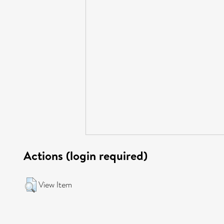
Actions (login required)
View Item