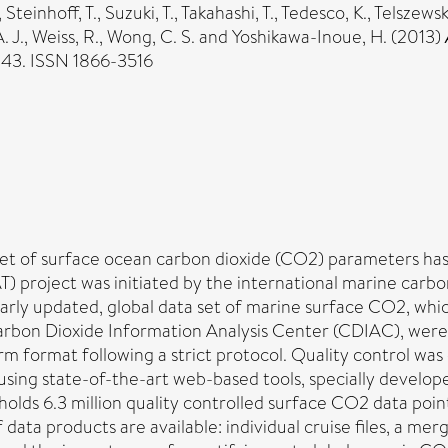
,
Steinhoff, T.
,
Suzuki, T.
,
Takahashi, T.
,
Tedesco, K.
,
Telszewsk
. J.
,
Weiss, R.
,
Wong, C. S.
and
Yoshikawa-Inoue, H.
(2013)
-143. ISSN 1866-3516
set of surface ocean carbon dioxide (CO2) parameters has 
project was initiated by the international marine carbo
larly updated, global data set of marine surface CO2, whi
arbon Dioxide Information Analysis Center (CDIAC), were 
rm format following a strict protocol. Quality control was 
 using state-of-the-art web-based tools, specially develo
olds 6.3 million quality controlled surface CO2 data poin
ata products are available: individual cruise files, a me