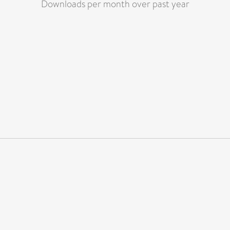
Downloads per month over past year