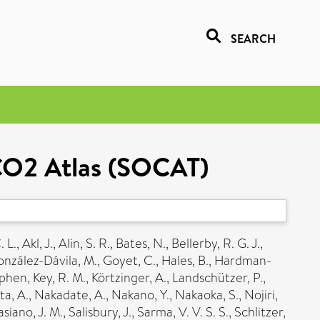
SEARCH
 CO2 Atlas (SOCAT)
. L.
,
Akl, J.
,
Alin, S. R.
,
Bates, N.
,
Bellerby, R. G. J.
,
nzález-Dávila, M.
,
Goyet, C.
,
Hales, B.
,
Hardman-
ephen
,
Key, R. M.
,
Körtzinger, A.
,
Landschützer, P.
,
a, A.
,
Nakadate, A.
,
Nakano, Y.
,
Nakaoka, S.
,
Nojiri,
siano, J. M.
,
Salisbury, J.
,
Sarma, V. V. S. S.
,
Schlitzer,