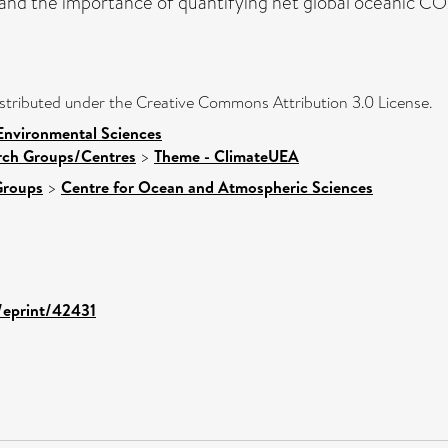
and the importance of quantifying net global oceanic CO2
distributed under the Creative Commons Attribution 3.0 License.
Environmental Sciences
arch Groups/Centres
>
Theme - ClimateUEA
Groups
>
Centre for Ocean and Atmospheric Sciences
d/eprint/42431