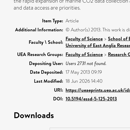
the rapid expansion of marine CO2 data collection 
and data access are priorities.
Item Type:
Article
Additional Information:
© Author(s) 2013. This work is 
Faculty of Science
>
School of 
Faculty \ School:
University of East Anglia Rese
UEA Research Groups:
Faculty of Science
>
Research 
Depositing User:
Users 2731 not found.
Date Deposited:
17 May 2013 09:19
Last Modified:
18 Jun 2026 14:40
URI:
https://ueaeprints.uea.ac.uk/i
DOI:
10.5194/essd-5-125-2013
Downloads