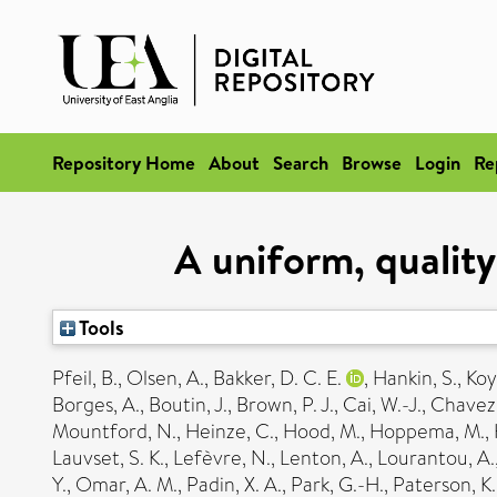
Repository Home
About
Search
Browse
Login
Re
A uniform, qualit
Tools
Pfeil, B.
,
Olsen, A.
,
Bakker, D. C. E.
,
Hankin, S.
,
Koy
Borges, A.
,
Boutin, J.
,
Brown, P. J.
,
Cai, W.-J.
,
Chavez,
Mountford, N.
,
Heinze, C.
,
Hood, M.
,
Hoppema, M.
,
Lauvset, S. K.
,
Lefèvre, N.
,
Lenton, A.
,
Lourantou, A.
Y.
,
Omar, A. M.
,
Padin, X. A.
,
Park, G.-H.
,
Paterson, K.