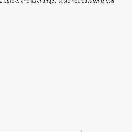
 uptake and its changes, sustained data synthesis