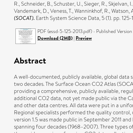
R.
,
Schneider, B.
,
Schuster, U.
,
Sieger, R.
,
Skjelvan, I.
Vandemark, D.
,
Veness, T.
,
Wanninkhof, R.
,
Watson, A
(SOCAT).
Earth System Science Data, 5 (1). pp. 125
PDF (essd-5-125-2013.pdf) - Published Version
Download (2MB)
|
Preview
Abstract
A well-documented, publicly available, global data 
two decades. The Surface Ocean CO2 Atlas (SOCAT) 
providing a comprehensive, publicly available, regu
additional CO2 data, not yet made public via the C
and other data centres. All data were put in a unifo
Regional specialists performed the quality control,
version 1.5 was made public in September 2011 and h
spanning four decades (1968–2007). Three types of d