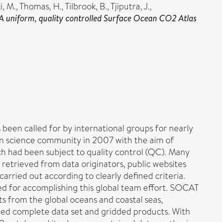
i, M.
,
Thomas, H.
,
Tilbrook, B.
,
Tjiputra, J.
,
A uniform, quality controlled Surface Ocean CO2 Atlas
been called for by international groups for nearly
n science community in 2007 with the aim of
ch had been subject to quality control (QC). Many
retrieved from data originators, public websites
carried out according to clearly defined criteria.
ped for accomplishing this global team effort. SOCAT
ts from the global oceans and coastal seas,
rged complete data set and gridded products. With