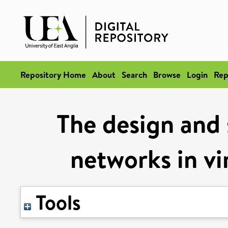
Repository Home
About
Search
Browse
Login
Rep
The design and s
networks in vi
Tools