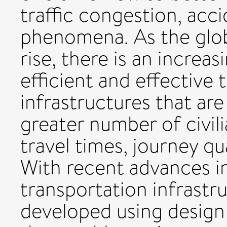
traffic congestion, acci
phenomena. As the glob
rise, there is an incre
efficient and effective 
infrastructures that a
greater number of civi
travel times, journey qua
With recent advances i
transportation infrastru
developed using design