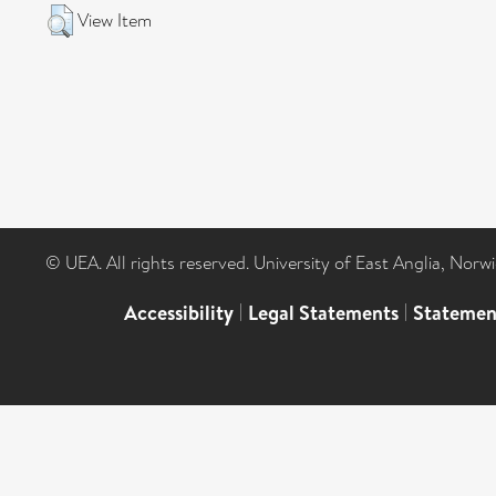
View Item
© UEA. All rights reserved. University of East Anglia, Nor
Accessibility
|
Legal Statements
|
Statemen