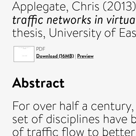
Applegate, Chris
(2013
traffic networks in virtu
thesis, University of Eas
PDF
Download (16MB)
|
Preview
Abstract
For over half a century
set of disciplines have
of traffic flow to bett