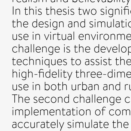
In this thesis two signi
the design and simulati
use in virtual environme
challenge is the develo
techniques to assist th
high-fidelity three-dim
use in both urban and r
The second challenge c
implementation of com
accurately simulate the