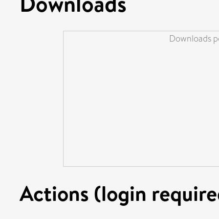
Downloads
Downloads pe
Actions (login require