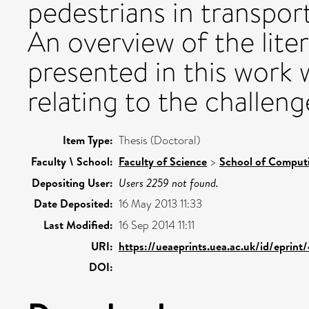
pedestrians in transport
An overview of the litera
presented in this work 
relating to the challen
Item Type:
Thesis (Doctoral)
Faculty \ School:
Faculty of Science
>
School of Comput
Depositing User:
Users 2259 not found.
Date Deposited:
16 May 2013 11:33
Last Modified:
16 Sep 2014 11:11
URI:
https://ueaeprints.uea.ac.uk/id/eprint
DOI: