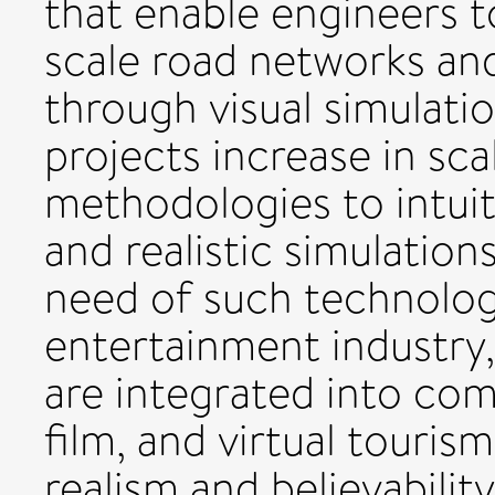
that enable engineers t
scale road networks and
through visual simulati
projects increase in sc
methodologies to intui
and realistic simulation
need of such technology
entertainment industry,
are integrated into com
film, and virtual touris
realism and believabilit