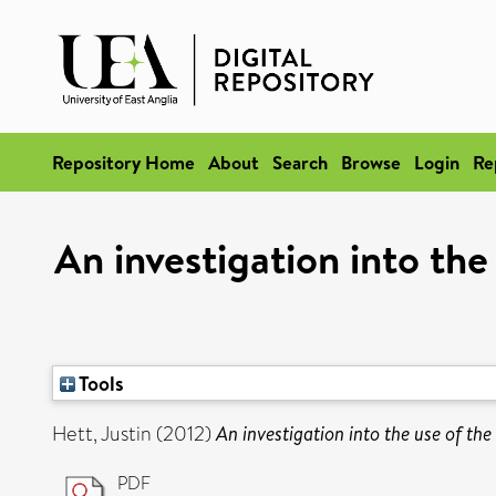
Repository Home
About
Search
Browse
Login
Re
An investigation into th
Tools
Hett, Justin
(2012)
An investigation into the use of th
PDF