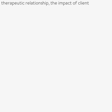
 therapeutic relationship, the impact of client