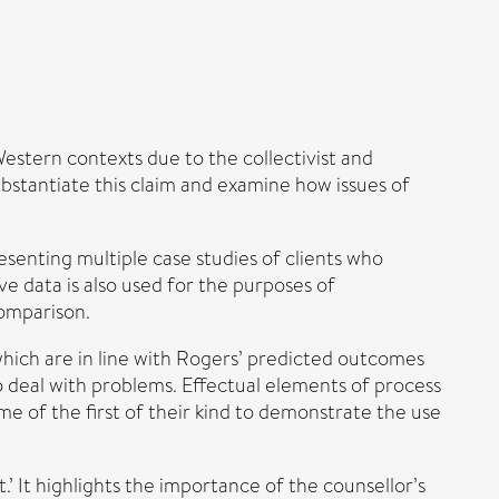
Western contexts due to the collectivist and
ubstantiate this claim and examine how issues of
esenting multiple case studies of clients who
e data is also used for the purposes of
comparison.
which are in line with Rogers’ predicted outcomes
 deal with problems. Effectual elements of process
e of the first of their kind to demonstrate the use
.’ It highlights the importance of the counsellor’s