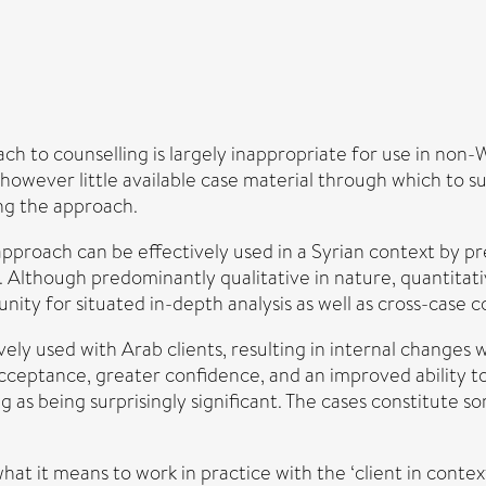
h to counselling is largely inappropriate for use in non-
 however little available case material through which to s
ing the approach.
approach can be effectively used in a Syrian context by pr
 Although predominantly qualitative in nature, quantitativ
unity for situated in-depth analysis as well as cross-case 
ely used with Arab clients, resulting in internal changes 
cceptance, greater confidence, and an improved ability to
s being surprisingly significant. The cases constitute som
at it means to work in practice with the ‘client in context