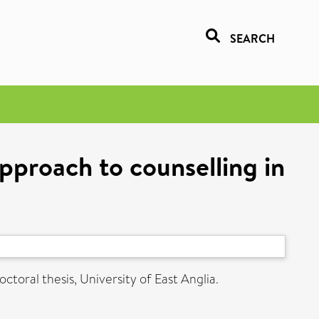
SEARCH
pproach to counselling in
ctoral thesis, University of East Anglia.