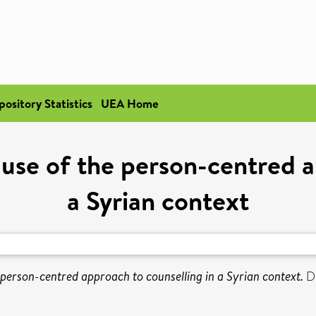
pository Statistics
UEA Home
e use of the person-centred a
a Syrian context
e person-centred approach to counselling in a Syrian context.
Do