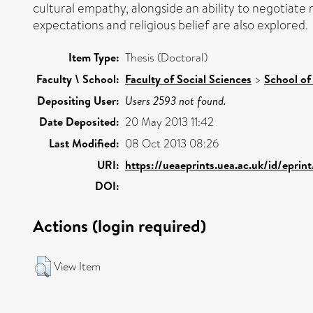
cultural empathy, alongside an ability to negotiate 
expectations and religious belief are also explored.
Item Type:
Thesis (Doctoral)
Faculty \ School:
Faculty of Social Sciences
>
School of
Depositing User:
Users 2593 not found.
Date Deposited:
20 May 2013 11:42
Last Modified:
08 Oct 2013 08:26
URI:
https://ueaeprints.uea.ac.uk/id/epri
DOI:
Actions (login required)
View Item