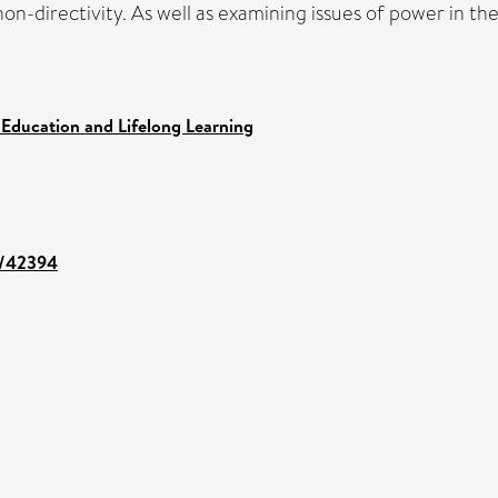
non-directivity. As well as examining issues of power in the
 Education and Lifelong Learning
nt/42394