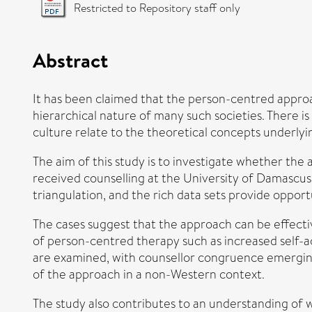
Restricted to Repository staff only
Abstract
It has been claimed that the person-centred approac
hierarchical nature of many such societies. There is
culture relate to the theoretical concepts underly
The aim of this study is to investigate whether the 
received counselling at the University of Damascus.
triangulation, and the rich data sets provide opport
The cases suggest that the approach can be effectiv
of person-centred therapy such as increased self-a
are examined, with counsellor congruence emerging a
of the approach in a non-Western context.
The study also contributes to an understanding of wh