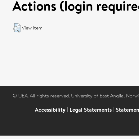
Actions (login require
View Item
© UEA. All rights reserved. University of East Anglia, Nor
Accessibility
|
Legal Statements
|
Statemen