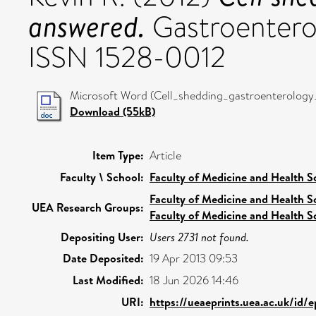
answered.
Gastroenterol
ISSN 1528-0012
Microsoft Word (Cell_shedding_gastroenterology_r
Download (55kB)
Item Type:
Article
Faculty \ School:
Faculty of Medicine and Health S
Faculty of Medicine and Health S
UEA Research Groups:
Faculty of Medicine and Health S
Depositing User:
Users 2731 not found.
Date Deposited:
19 Apr 2013 09:53
Last Modified:
18 Jun 2026 14:46
URI:
https://ueaeprints.uea.ac.uk/id/