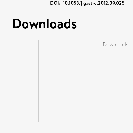
DOI:
10.1053/j.gastro.2012.09.025
Downloads
Downloads pe