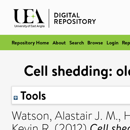
Repository Home
About
Search
Browse
Login
Rep
Cell shedding: o
Tools
Watson, Alastair J. M.
,
H
Cell she
Kevin R.
(2012)