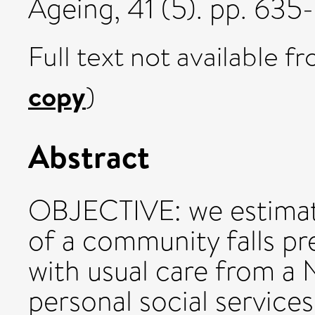
Ageing, 41 (5). pp. 63
Full text not available fr
copy
)
Abstract
OBJECTIVE: we estimat
of a community falls p
with usual care from a 
personal social service