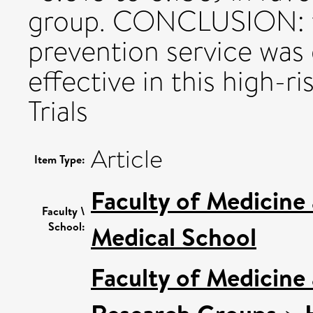
group. CONCLUSION: t
prevention service was 
effective in this high-r
Trials
Article
Item Type:
Faculty of Medicine
Faculty \
School:
Medical School
Faculty of Medicine