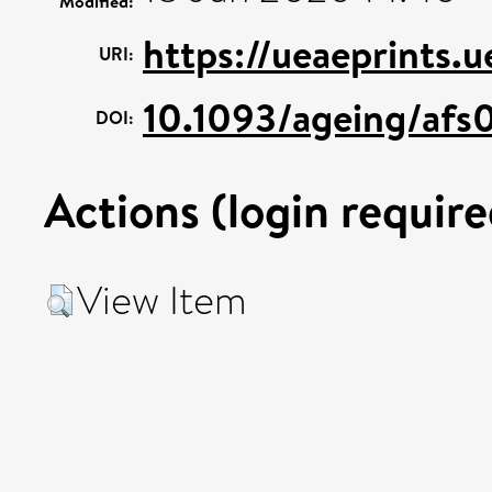
Modified:
https://ueaeprints.
URI:
10.1093/ageing/afs
DOI:
Actions (login require
View Item