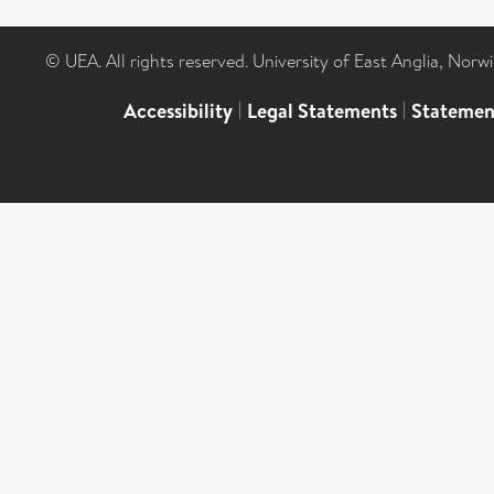
© UEA. All rights reserved. University of East Anglia, Nor
Accessibility
|
Legal Statements
|
Statemen