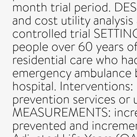
month trial period. DES
and cost utility analysi
controlled trial SETTIN
people over 60 years of
residential care who had
emergency ambulance b
hospital. Interventions:
prevention services or u
MEASUREMENTS: increme
prevented and incremen