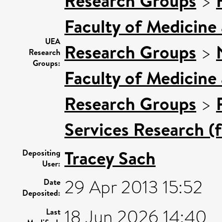
Research Groups
>
Faculty of Medicine
UEA
Research Groups
>
Research
Groups:
Faculty of Medicine
Research Groups
>
Services Research (
Tracey Sach
Depositing
User:
29 Apr 2013 15:52
Date
Deposited:
18 Jun 2026 14:40
Last