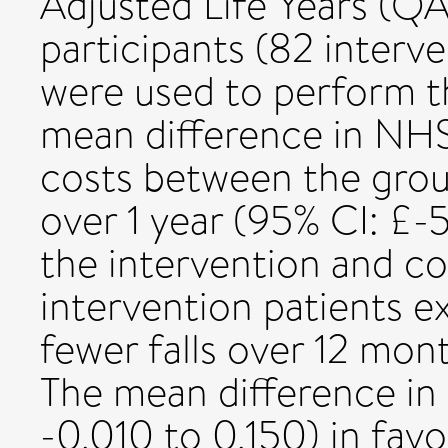
Adjusted Life Years (QA
participants (82 interv
were used to perform t
mean difference in NHS
costs between the grou
over 1 year (95% CI: £
the intervention and co
intervention patients 
fewer falls over 12 mont
The mean difference in
-0.010 to 0.150) in favo