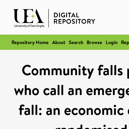
Repository Home
About
Search
Browse
Login
Rep
Community falls 
who call an emerg
fall: an economic 