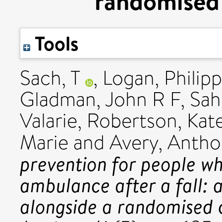
randomised c
Tools
Sach, T
,
Logan, Philip
Gladman, John R F
,
Sah
Valarie
,
Robertson, Kat
Marie
and
Avery, Antho
prevention for people w
ambulance after a fall:
alongside a randomised c