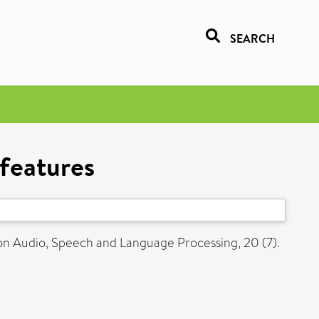
SEARCH
 features
on Audio, Speech and Language Processing, 20 (7).