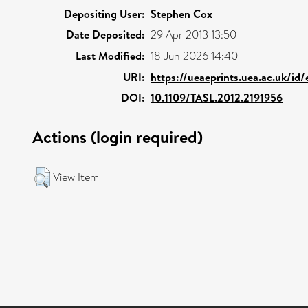
Depositing User:
Stephen Cox
Date Deposited:
29 Apr 2013 13:50
Last Modified:
18 Jun 2026 14:40
URI:
https://ueaeprints.uea.ac.uk/id
DOI:
10.1109/TASL.2012.2191956
Actions (login required)
View Item