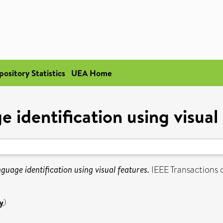
pository Statistics
UEA Home
 identification using visual
guage identification using visual features.
IEEE Transactions 
y
)