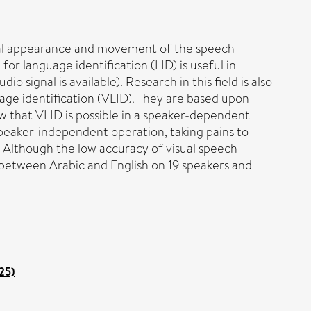
isual appearance and movement of the speech
or language identification (LID) is useful in
o signal is available). Research in this field is also
uage identification (VLID). They are based upon
 that VLID is possible in a speaker-dependent
speaker-independent operation, taking pains to
g). Although the low accuracy of visual speech
g between Arabic and English on 19 speakers and
25)