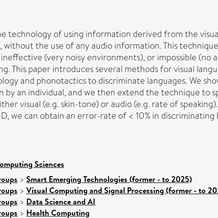
s the technology of using information derived from the v
, without the use of any audio information. This technique f
neffective (very noisy environments), or impossible (no audi
ding. This paper introduces several methods for visual lang
logy and phonotactics to discriminate languages. We show
n by an individual, and we then extend the technique to 
ither visual (e.g. skin-tone) or audio (e.g. rate of speakin
ID, we can obtain an error-rate of < 10% in discriminatin
Computing Sciences
roups
>
Smart Emerging Technologies (former - to 2025)
roups
>
Visual Computing and Signal Processing (former - to 20
roups
>
Data Science and AI
roups
>
Health Computing