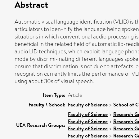
Abstract
Automatic visual language identification (VLID) i
articulators to iden- tify the language being spoken
situations in which conventional audio processing is i
beneficial in the related field of automatic lip-rea
audio LID techniques, which exploit language phono
mode by discrimi- nating different languages spoke
ensure that discrimination is not due to artefacts, e
recognition currently limits the performance of VL
using about 30s of visual speech.
Item Type:
Article
Faculty \ School:
Faculty of Science
>
School of 
Faculty of Science
>
Research G
Faculty of Science
>
Research G
UEA Research Groups:
Faculty of Science
>
Research G
Faculty of Science
>
Research G