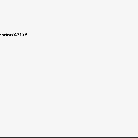
/eprint/42159