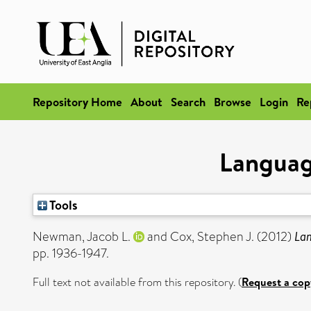
Repository Home
About
Search
Browse
Login
Re
Language
Tools
Newman, Jacob L.
and
Cox, Stephen J.
(2012)
Lan
pp. 1936-1947.
Full text not available from this repository. (
Request a cop