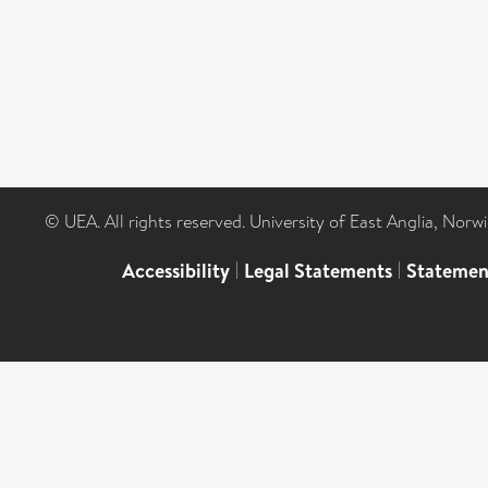
© UEA. All rights reserved. University of East Anglia, Nor
Accessibility
|
Legal Statements
|
Statemen