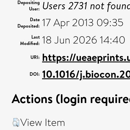
Users 2731 not foun
Depositing
User:
17 Apr 2013 09:35
Date
Deposited:
18 Jun 2026 14:40
Last
Modified:
https://ueaeprints.
URI:
10.1016/j.biocon.2
DOI:
Actions (login require
View Item