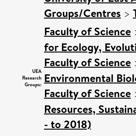
Groups/Centres
>
Faculty of Science
for Ecology, Evolu
Faculty of Science
UEA
Environmental Bio
Research
Groups:
Faculty of Science
Resources, Sustain
- to 2018)