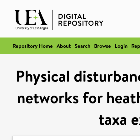
Repository Home
About
Search
Browse
Login
Rep
Physical disturban
networks for heath
taxa 