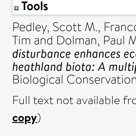
Tools
Pedley, Scott M.
,
Franco
Tim
and
Dolman, Paul M
disturbance enhances ec
heathland biota: A multi
Biological Conservation,
Full text not available fr
copy
)