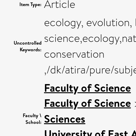
Article
Item Type:
ecology, evolution,
science,ecology,na
Uncontrolled
Keywords:
conservation
,/dk/atira/pure/sub
Faculty of Science
Faculty of Science
Sciences
Faculty \
School:
University of East 