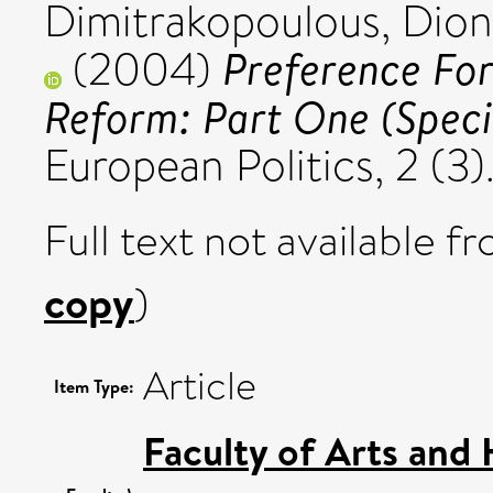
Dimitrakopoulous, Dion
Preference Fo
(2004)
Reform: Part One (Specia
European Politics, 2 (3
Full text not available fr
copy
)
Article
Item Type:
Faculty of Arts and