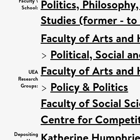
Politics, Philosoph
Faculty \
School:
Studies (former - t
Faculty of Arts and
>
Political, Social a
Faculty of Arts and
UEA
Research
>
Policy & Politics
Groups:
Faculty of Social Sc
Centre for Competit
Katherine Humphrie
Depositing