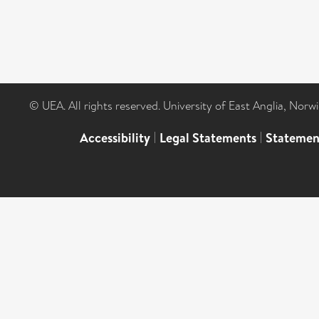
© UEA. All rights reserved. University of East Anglia, Nor
Accessibility
|
Legal Statements
|
Statemen