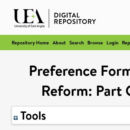
Repository Home
About
Search
Browse
Login
Rep
Preference Form
Reform: Part O
Tools