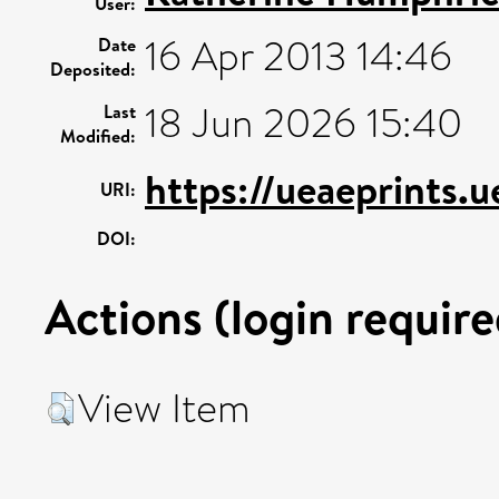
User:
16 Apr 2013 14:46
Date
Deposited:
18 Jun 2026 15:40
Last
Modified:
https://ueaeprints.
URI:
DOI:
Actions (login require
View Item