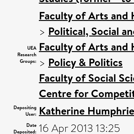
Faculty of Arts and
>
Political, Social a
Faculty of Arts and
UEA
Research
>
Policy & Politics
Groups:
Faculty of Social Sc
Centre for Competit
Katherine Humphrie
Depositing
User:
16 Apr 2013 13:25
Date
Deposited: