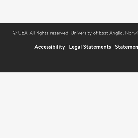
© UEA. All rights reserved. University of East Anglia, Nor
Accessibility
|
Legal Statements
|
Statemen