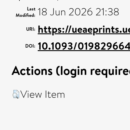
18 Jun 2026 21:38
Last
Modified:
https://ueaeprints.
URI:
10.1093/019829664
DOI:
Actions (login require
View Item