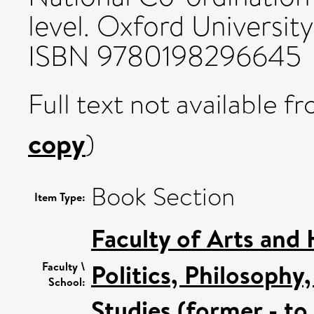
level. Oxford University
ISBN 9780198296645
Full text not available fr
copy
)
Book Section
Item Type:
Faculty of Arts and
Politics, Philosoph
Faculty \
School:
Studies (former - t