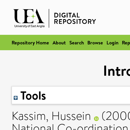
Repository Home
About
Search
Browse
Login
Rep
Intr
Tools
Kassim, Hussein
(200
National Co-ordination