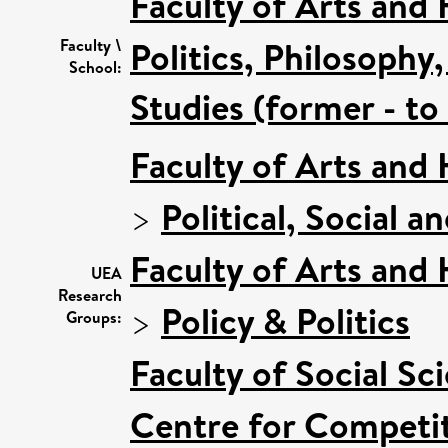
Faculty of Arts and
Politics, Philosoph
Faculty \
School:
Studies (former - t
Faculty of Arts and
>
Political, Social a
Faculty of Arts and
UEA
Research
>
Policy & Politics
Groups:
Faculty of Social Sc
Centre for Competit