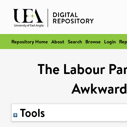
Repository Home
About
Search
Browse
Login
Rep
The Labour Par
Awkward 
Tools