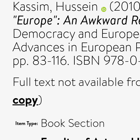
Kassim, Hussein
(201
"Europe": An Awkward Re
Democracy and Europea
Advances in European Po
pp. 83-116. ISBN 978-
Full text not available fr
copy
)
Book Section
Item Type: