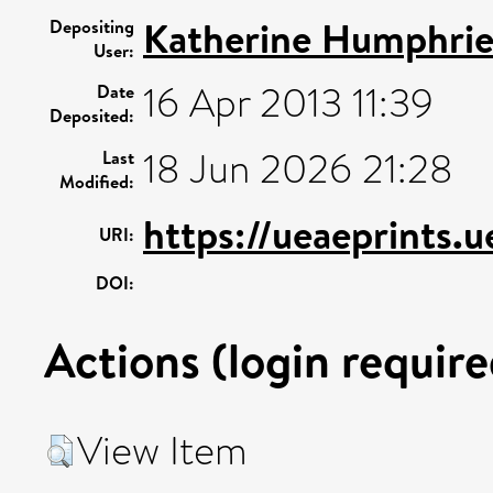
Katherine Humphrie
Depositing
User:
16 Apr 2013 11:39
Date
Deposited:
18 Jun 2026 21:28
Last
Modified:
https://ueaeprints.
URI:
DOI:
Actions (login require
View Item