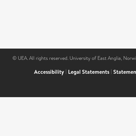
© UEA. All rights reserved. University of East Anglia, Nor
Accessibility
|
Legal Statements
|
Statemen