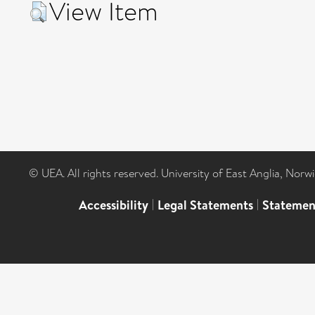
View Item
© UEA. All rights reserved. University of East Anglia, Nor
Accessibility
|
Legal Statements
|
Statemen