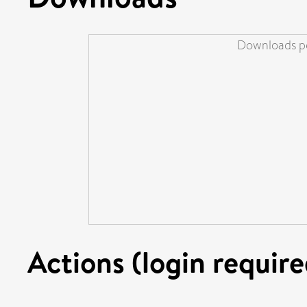
Downloads pe
Actions (login require