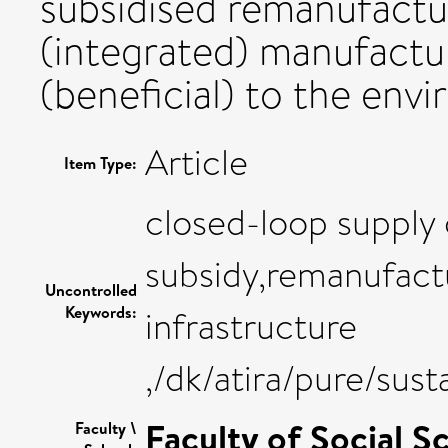
subsidised remanufactu
(integrated) manufactur
(beneficial) to the env
Article
Item Type:
closed-loop supply
subsidy,remanufactu
Uncontrolled
Keywords:
infrastructure
,/dk/atira/pure/sus
Faculty of Social S
Faculty \