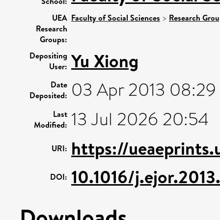
School:
UEA
Faculty of Social Sciences
>
Research Grou
Research
Groups:
Yu Xiong
Depositing
User:
03 Apr 2013 08:29
Date
Deposited:
13 Jul 2026 20:54
Last
Modified:
https://ueaeprints
URI:
10.1016/j.ejor.201
DOI:
Downloads