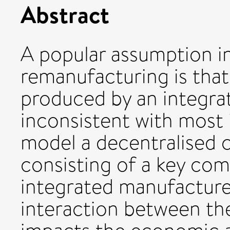
Abstract
A popular assumption in
remanufacturing is tha
produced by an integra
inconsistent with most i
model a decentralised 
consisting of a key co
integrated manufacture
interaction between the