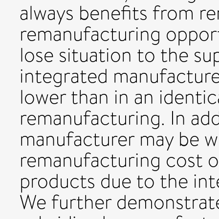
always benefits from r
remanufacturing opport
lose situation to the su
integrated manufacturer
lower than in an identic
remanufacturing. In add
manufacturer may be wo
remanufacturing cost or
products due to the int
We further demonstrat