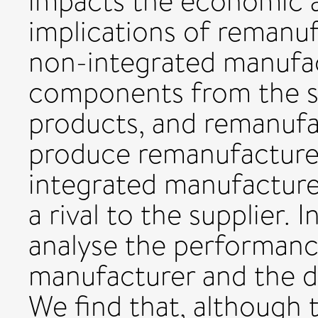
impacts the economic 
implications of remanuf
non-integrated manufa
components from the s
products, and remanuf
produce remanufactured
integrated manufacturer
a rival to the supplier. 
analyse the performanc
manufacturer and the de
We find that, although