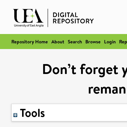
Repository Home
About
Search
Browse
Login
Rep
Don’t forget 
reman
Tools