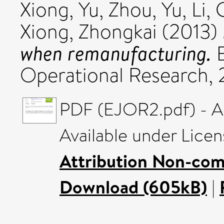
Xiong, Yu
,
Zhou, Yu
,
Li,
Xiong, Zhongkai
(2013)
when remanufacturing.
E
Operational Research, 2
PDF (EJOR2.pdf) - A
Available under Lice
Attribution Non-com
Download (605kB)
|