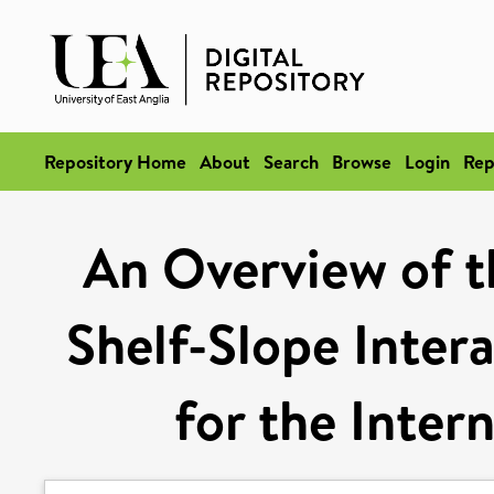
Repository Home
About
Search
Browse
Login
Rep
An Overview of t
Shelf-Slope Intera
for the Inter