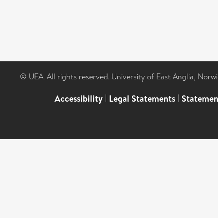
© UEA. All rights reserved. University of East Anglia, Nor
Accessibility
|
Legal Statements
|
Statemen