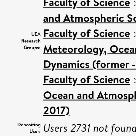
Faculty of Science
and Atmospheric Sc
Faculty of Science
UEA
Research
Meteorology, Ocea
Groups:
Dynamics (former -
Faculty of Science
Ocean and Atmosphe
2017)
Users 2731 not found
Depositing
User: