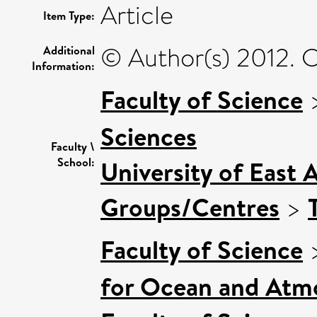
Article
Item Type:
© Author(s) 2012. C
Additional
Information:
Faculty of Science
Sciences
Faculty \
School:
University of East 
Groups/Centres
>
Faculty of Science
for Ocean and Atm