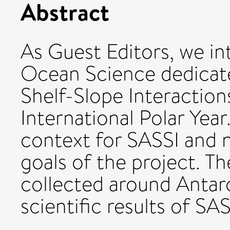
Abstract
As Guest Editors, we in
Ocean Science dedicate
Shelf-Slope Interaction
International Polar Year
context for SASSI and 
goals of the project. Th
collected around Antar
scientific results of SA