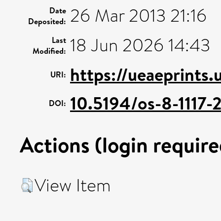
26 Mar 2013 21:16
Date
Deposited:
18 Jun 2026 14:43
Last
Modified:
https://ueaeprints
URI:
10.5194/os-8-1117-
DOI:
Actions (login require
View Item