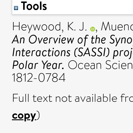
Tools
Heywood, K. J.
,
Muenc
An Overview of the Syno
Interactions (SASSI) proj
Polar Year.
Ocean Science
1812-0784
Full text not available fr
copy
)