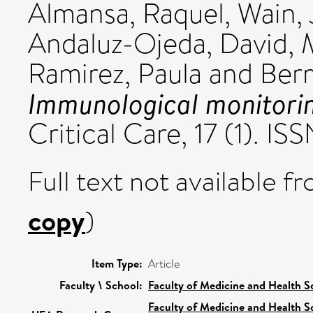
Almansa, Raquel
,
Wain,
Andaluz-Ojeda, David
,
Ramirez, Paula
and
Berm
Immunological monitoring
Critical Care, 17 (1). I
Full text not available fr
copy
)
Item Type:
Article
Faculty \ School:
Faculty of Medicine and Health S
Faculty of Medicine and Health S