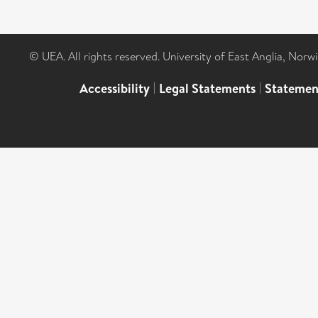
© UEA. All rights reserved. University of East Anglia, Nor
Accessibility
|
Legal Statements
|
Statemen