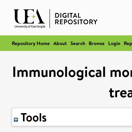
Repository Home
About
Search
Browse
Login
Rep
Immunological mon
tre
Tools