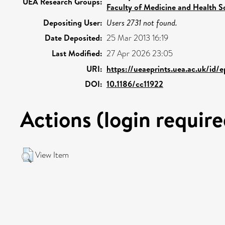
UEA Research Groups:
Faculty of Medicine and Health S
Depositing User:
Users 2731 not found.
Date Deposited:
25 Mar 2013 16:19
Last Modified:
27 Apr 2026 23:05
URI:
https://ueaeprints.uea.ac.uk/id/
DOI:
10.1186/cc11922
Actions (login require
View Item