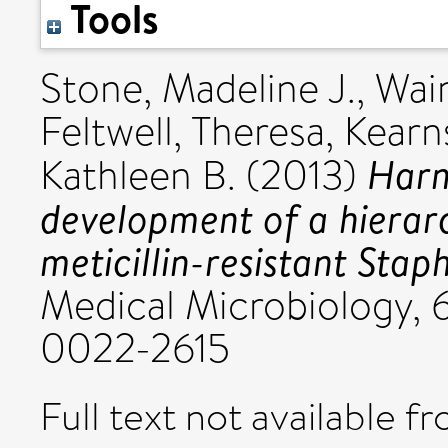
Tools
Stone, Madeline J.
,
Wai
Feltwell, Theresa
,
Kearn
Harn
Kathleen B.
(2013)
development of a hierar
meticillin-resistant Sta
Medical Microbiology, 6
0022-2615
Full text not available fr