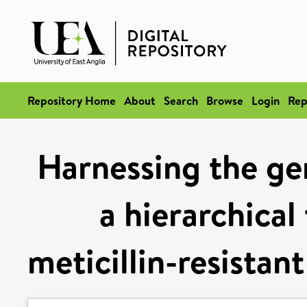
Repository Home
About
Search
Browse
Login
Rep
Harnessing the g
a hierarchical
meticillin-resistan