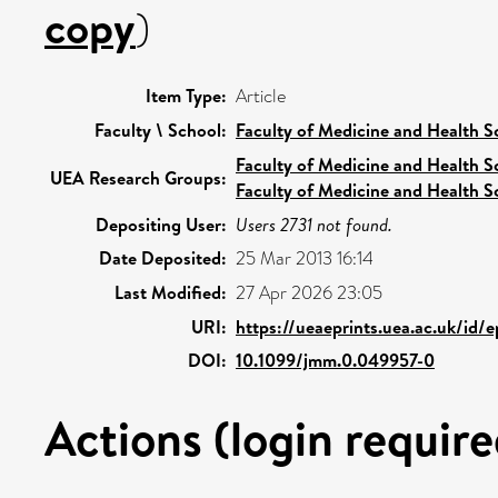
copy
)
Item Type:
Article
Faculty \ School:
Faculty of Medicine and Health S
Faculty of Medicine and Health S
UEA Research Groups:
Faculty of Medicine and Health S
Depositing User:
Users 2731 not found.
Date Deposited:
25 Mar 2013 16:14
Last Modified:
27 Apr 2026 23:05
URI:
https://ueaeprints.uea.ac.uk/id/
DOI:
10.1099/jmm.0.049957-0
Actions (login require