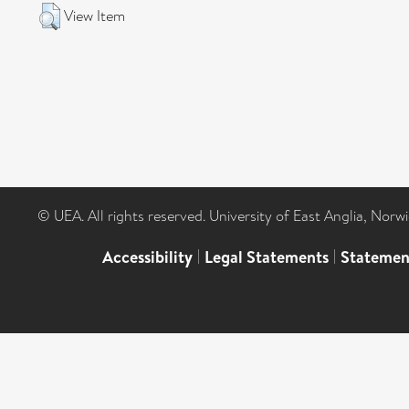
View Item
© UEA. All rights reserved. University of East Anglia, Nor
Accessibility
|
Legal Statements
|
Statemen